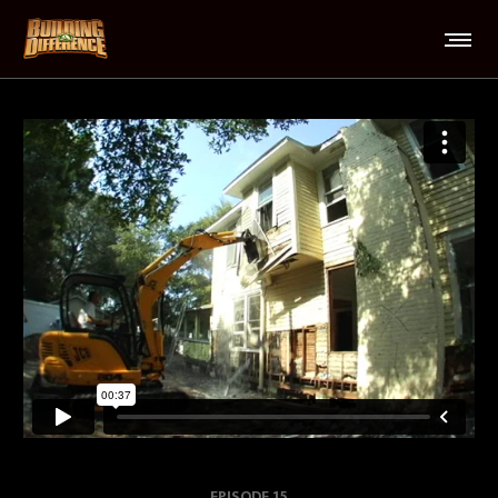
EPISODE 15