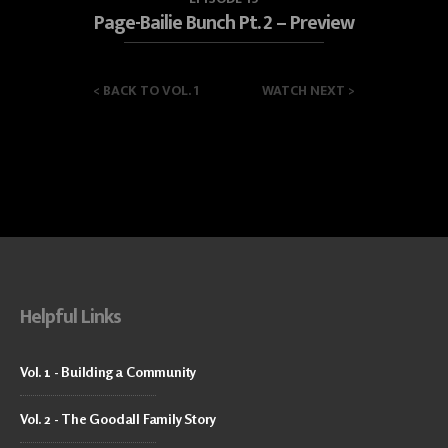
Page-Bailie Bunch Pt. 2 – Preview
<
BACK TO VOL. 1
WATCH NEXT
>
Helpful Links
Vol. 1 - Building a Community
Vol. 2 - The Goodall Family Story