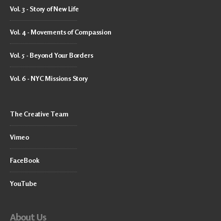
Vol. 3 - Story of New Life
Vol. 4 - Movements of Compassion
Vol. 5 - Beyond Your Borders
Vol. 6 - NYC Missions Story
The Creative Team
Vimeo
FaceBook
YouTube
About Us