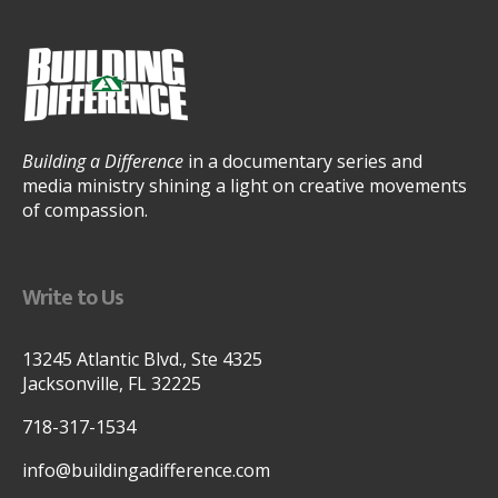
Building a Difference
in a documentary series and
media ministry shining a light on creative movements
of compassion.
Write to Us
13245 Atlantic Blvd., Ste 4325
Jacksonville, FL 32225
718-317-1534
info@buildingadifference.com