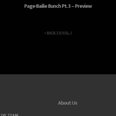
Page-Bailie Bunch Pt. 3 – Preview
<
BACK TO VOL. 1
About Us
TIVE TEAM