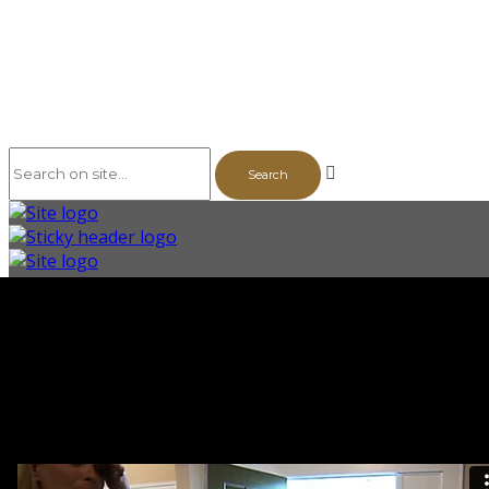
The Series
Vol. 1
Building a Community
Story Profiles
Episodes
Bonus Videos & Features
The Backstory