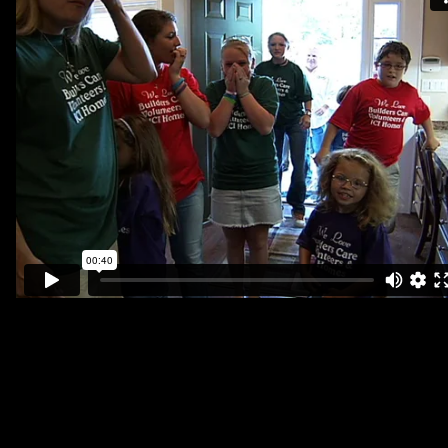
Vol. 2
The Goodall Family Story
Episodes
Bonus Videos
Goodall Premiere Event
Vol. 3
The Story of New Life
Previews & Extras
Podcasts Highlights
Vol. 4
Movements of Compassion
Tour the RV
Previews
Tour Schedule
Vol. 5
Beyond Your Borders
Series Overview
Previews
Vol. 6
A NYC Missions Story
Chicago Film