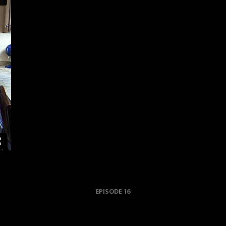
EPISODE 16