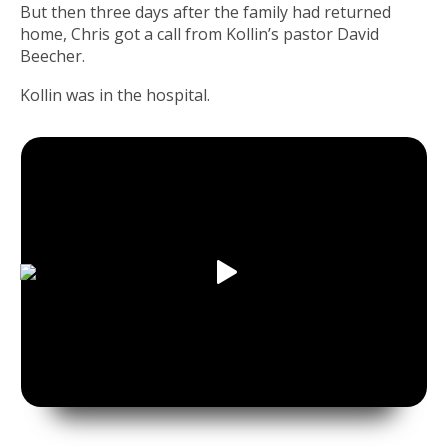
But then three days after the family had returned
home, Chris got a call from Kollin’s pastor David
Beecher.
Kollin was in the hospital.