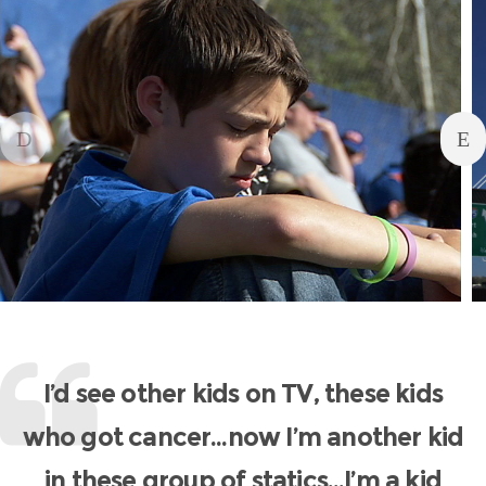
I’d see other kids on TV, these kids
who got cancer…now I’m another kid
in these group of statics…I’m a kid