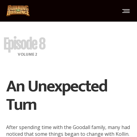
Episode 8
VOLUME 2
An Unexpected
Turn
After spending time with the Goodall family, many had
noticed that some things began to change with Kollin.