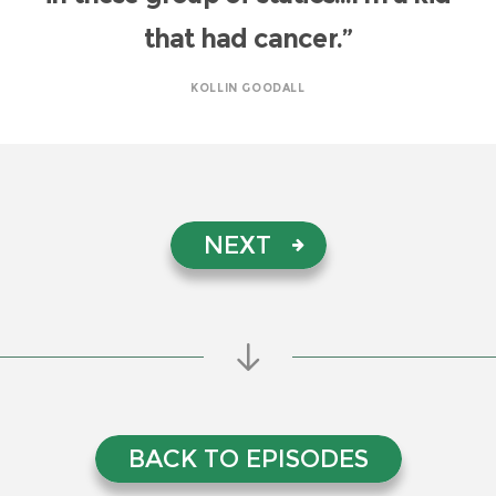
that had cancer.”
KOLLIN GOODALL
NEXT
BACK TO EPISODES