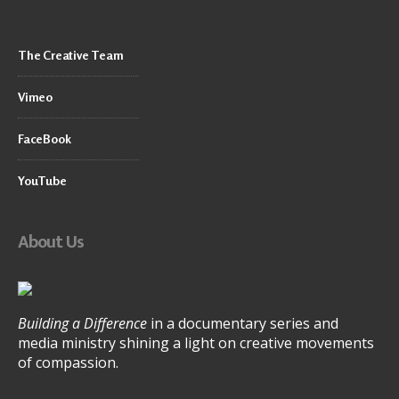
The Creative Team
Vimeo
FaceBook
YouTube
About Us
Building a Difference
in a documentary series and
media ministry shining a light on creative movements
of compassion.