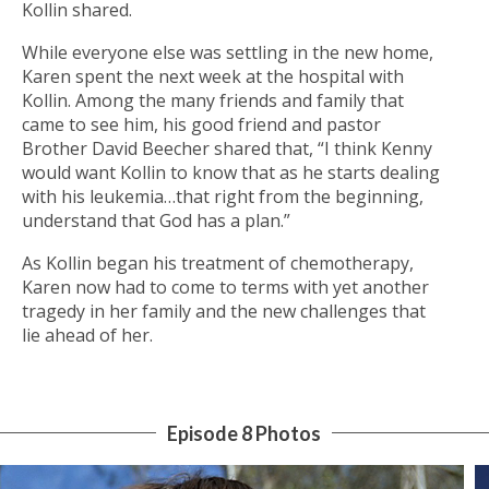
Kollin shared.
While everyone else was settling in the new home,
Karen spent the next week at the hospital with
Kollin. Among the many friends and family that
came to see him, his good friend and pastor
Brother David Beecher shared that, “I think Kenny
would want Kollin to know that as he starts dealing
with his leukemia…that right from the beginning,
understand that God has a plan.”
As Kollin began his treatment of chemotherapy,
Karen now had to come to terms with yet another
tragedy in her family and the new challenges that
lie ahead of her.
Episode 8 Photos