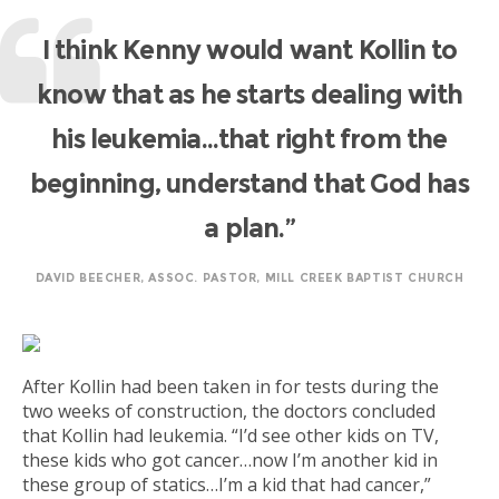
I think Kenny would want Kollin to
know that as he starts dealing with
his leukemia…that right from the
beginning, understand that God has
a plan.”
DAVID BEECHER, ASSOC. PASTOR, MILL CREEK BAPTIST CHURCH
After Kollin had been taken in for tests during the
two weeks of construction, the doctors concluded
that Kollin had leukemia. “I’d see other kids on TV,
these kids who got cancer…now I’m another kid in
these group of statics…I’m a kid that had cancer,”