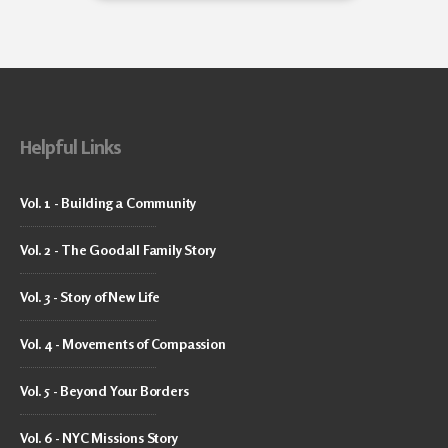
Helpful Links
Vol. 1 - Building a Community
Vol. 2 - The Goodall Family Story
Vol. 3 - Story of New Life
Vol. 4 - Movements of Compassion
Vol. 5 - Beyond Your Borders
Vol. 6 - NYC Missions Story