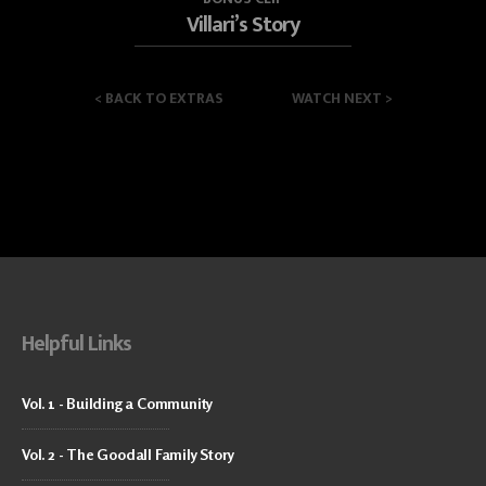
Villari’s Story
<
BACK TO EXTRAS
WATCH NEXT
>
Helpful Links
Vol. 1 - Building a Community
Vol. 2 - The Goodall Family Story