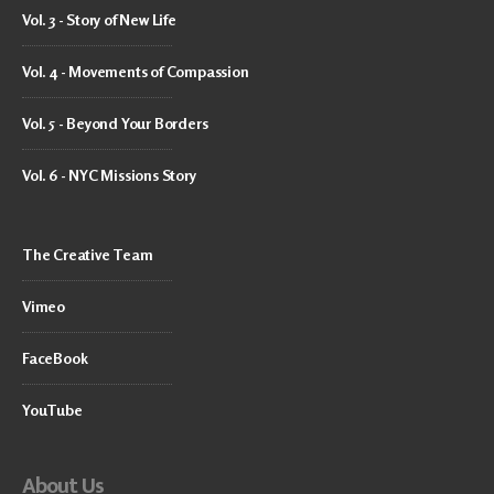
Vol. 3 - Story of New Life
Vol. 4 - Movements of Compassion
Vol. 5 - Beyond Your Borders
Vol. 6 - NYC Missions Story
The Creative Team
Vimeo
FaceBook
YouTube
About Us