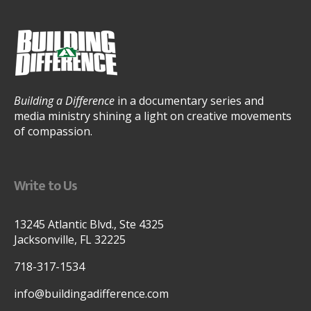
Building a Difference
in a documentary series and
media ministry shining a light on creative movements
of compassion.
Write to Us
13245 Atlantic Blvd., Ste 4325
Jacksonville, FL 32225
718-317-1534
info@buildingadifference.com