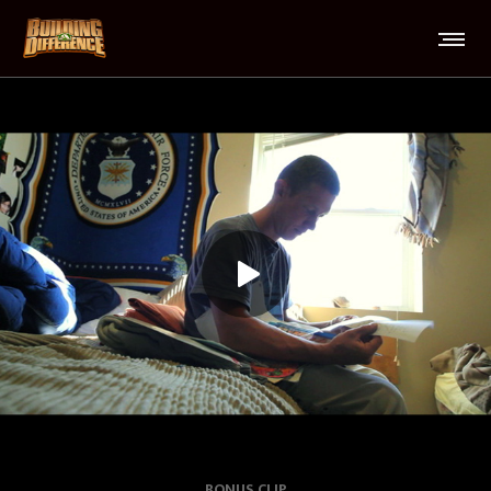
BONUS CLIP