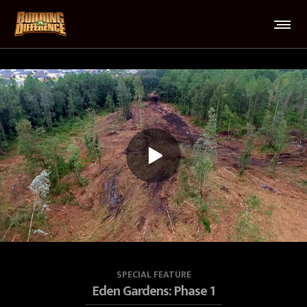
SPECIAL FEATURE
Eden Gardens: Phase 1