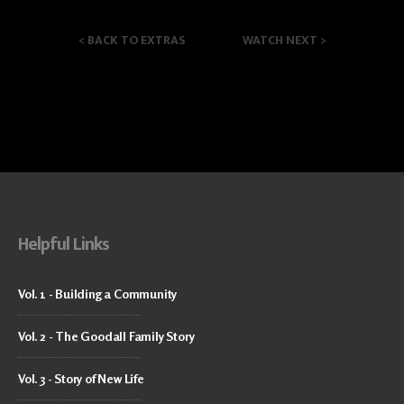
<
BACK TO EXTRAS
WATCH NEXT
>
Helpful Links
Vol. 1 - Building a Community
Vol. 2 - The Goodall Family Story
Vol. 3 - Story of New Life