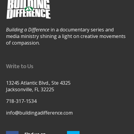
Building a Difference
in a documentary series and
media ministry shining a light on creative movements
of compassion.
Write to Us
13245 Atlantic Blvd., Ste 4325
Jacksonville, FL 32225
718-317-1534
info@buildingadifference.com