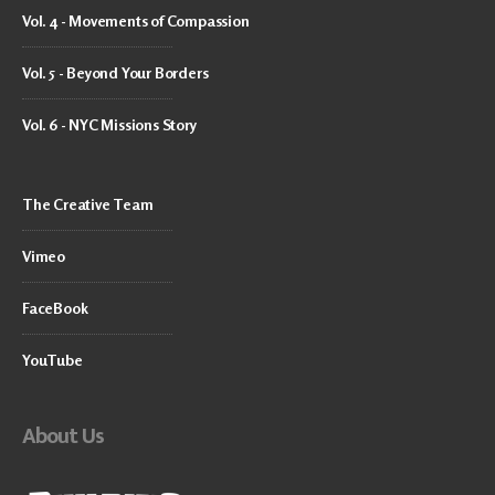
Vol. 4 - Movements of Compassion
Vol. 5 - Beyond Your Borders
Vol. 6 - NYC Missions Story
The Creative Team
Vimeo
FaceBook
YouTube
About Us