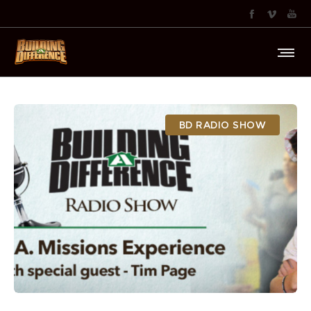
BD RADIO SHOW