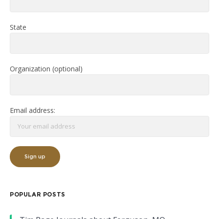
State
Organization (optional)
Email address:
POPULAR POSTS