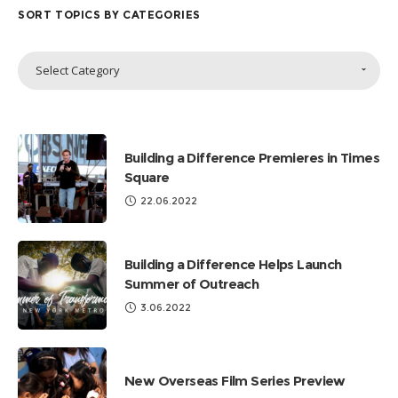
SORT TOPICS BY CATEGORIES
Sort
Select Category
Topics
by
Categories
Building a Difference Premieres in Times
Square
22.06.2022
Building a Difference Helps Launch
Summer of Outreach
3.06.2022
New Overseas Film Series Preview