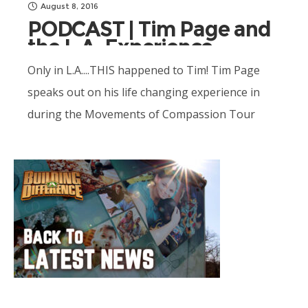
August 8, 2016
PODCAST | Tim Page and
the L.A. Experience
Only in L.A....THIS happened to Tim! Tim Page
speaks out on his life changing experience in
during the Movements of Compassion Tour
with host Terry Casey. Unbelievable!