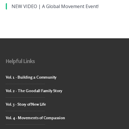
NEW VIDEO | A Global Movement Event!
Helpful Links
Vol. 1 - Building a Community
Vol. 2 - The Goodall Family Story
Vol. 3 - Story of New Life
Vol. 4 - Movements of Compassion