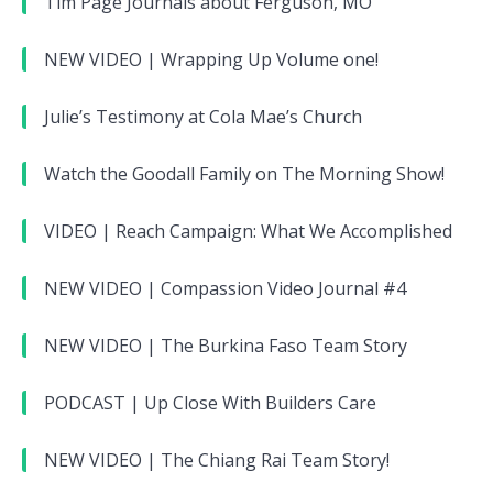
Tim Page Journals about Ferguson, MO
NEW VIDEO | Wrapping Up Volume one!
Julie’s Testimony at Cola Mae’s Church
Watch the Goodall Family on The Morning Show!
VIDEO | Reach Campaign: What We Accomplished
NEW VIDEO | Compassion Video Journal #4
NEW VIDEO | The Burkina Faso Team Story
PODCAST | Up Close With Builders Care
NEW VIDEO | The Chiang Rai Team Story!