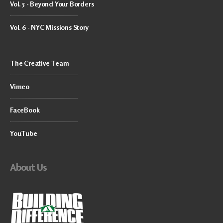
Vol. 5 - Beyond Your Borders
Vol. 6 - NYC Missions Story
The Creative Team
Vimeo
FaceBook
YouTube
About Us