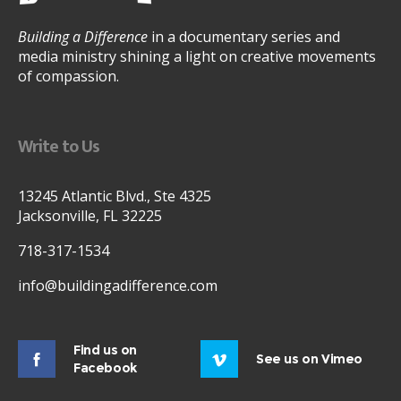
Building a Difference
in a documentary series and
media ministry shining a light on creative movements
of compassion.
Write to Us
13245 Atlantic Blvd., Ste 4325
Jacksonville, FL 32225
718-317-1534
info@buildingadifference.com
Find us on
See us on Vimeo
Facebook