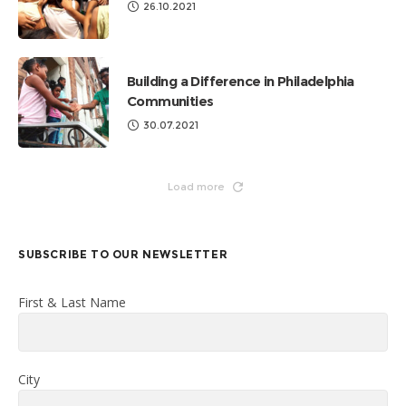
26.10.2021
Building a Difference in Philadelphia
Communities
30.07.2021
Load more
SUBSCRIBE TO OUR NEWSLETTER
First & Last Name
City