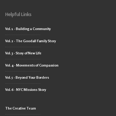
Helpful Links
Vol. 1 - Building a Community
Vol. 2 - The Goodall Family Story
Vol. 3 - Story of New Life
Vol. 4 - Movements of Compassion
Vol. 5 - Beyond Your Borders
Vol. 6 - NYC Missions Story
The Creative Team