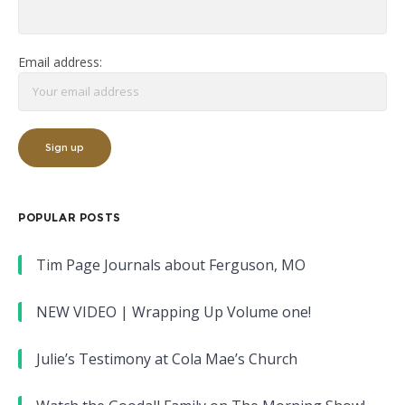
Email address:
POPULAR POSTS
Tim Page Journals about Ferguson, MO
NEW VIDEO | Wrapping Up Volume one!
Julie’s Testimony at Cola Mae’s Church