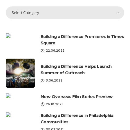
Sort
Select Category
Topics
by
Categories
Building a Difference Premieres in Times
Square
22.06.2022
Building a Difference Helps Launch
Summer of Outreach
3.06.2022
New Overseas Film Series Preview
26.10.2021
Building a Difference in Philadelphia
Communities
30.07.2021