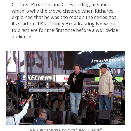
Co-Exec. Producer and Co-Founding member,
which is why the crowd cheered when Richards
explained that he was the reason the series got
its start on TBN (Trinity Broadcasting Network)
to premiere for the first time before a worldwide
audience.
MICK RICHARDS HONORS “UNCLE DAVE”