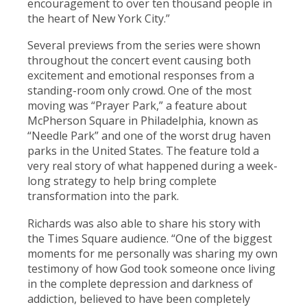
encouragement to over ten thousand people in
the heart of New York City.”
Several previews from the series were shown
throughout the concert event causing both
excitement and emotional responses from a
standing-room only crowd. One of the most
moving was “Prayer Park,” a feature about
McPherson Square in Philadelphia, known as
“Needle Park” and one of the worst drug haven
parks in the United States. The feature told a
very real story of what happened during a week-
long strategy to help bring complete
transformation into the park.
Richards was also able to share his story with
the Times Square audience. “One of the biggest
moments for me personally was sharing my own
testimony of how God took someone once living
in the complete depression and darkness of
addiction, believed to have been completely