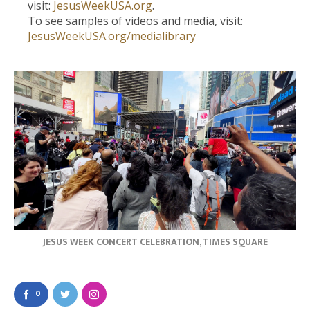
visit:
JesusWeekUSA.org
.
To see samples of videos and media, visit:
JesusWeekUSA.org/medialibrary
JESUS WEEK CONCERT CELEBRATION, TIMES SQUARE
0