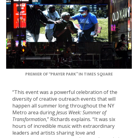
PREMIER OF “PRAYER PARK” IN TIMES SQUARE
“This event was a powerful celebration of the
diversity of creative outreach events that will
happen all summer long throughout the NY
Metro area during
Jesus Week: Summer of
Transformation
,” Richards explains. “It was six
hours of incredible music with extraordinary
leaders and artists sharing love and