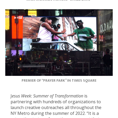
PREMIER OF “PRAYER PARK” IN TIMES SQUARE
J
esus Week: Summer of Transformation
is
partnering with hundreds of organizations to
launch creative outreaches all throughout the
NY Metro during the summer of 2022. “It is a