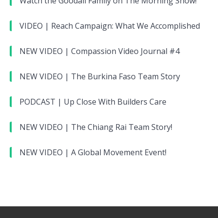
Watch the Goodall Family on The Morning Show!
VIDEO | Reach Campaign: What We Accomplished
NEW VIDEO | Compassion Video Journal #4
NEW VIDEO | The Burkina Faso Team Story
PODCAST | Up Close With Builders Care
NEW VIDEO | The Chiang Rai Team Story!
NEW VIDEO | A Global Movement Event!