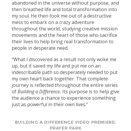
abandoned in the universe without purpose, and
then breathed life and total transformation into
my soul. He then took me out of a destructive
mess to embark on a crazy adventure
throughout the world, studying creative mission
movements and the heart of those who sacrifice
their lives to help bring real transformation to
people in desperate need.
“What I discovered as a result not only woke me
up, but it saved my life and put me on an
indescribable path so desperately needed to put
my own heart back together. That complete
journey is reflected throughout the entire series
of
Building a Difference.
Its purpose is to help give
the audience a chance to experience something
just as powerful in their own lives.”
BUILDING A DIFFERENCE VIDEO PREMIERE:
PRAYER PARK