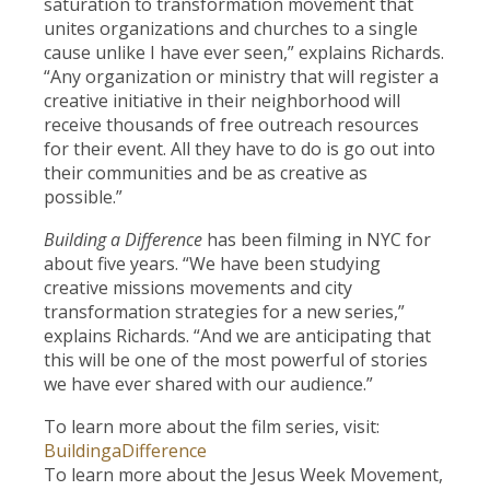
saturation to transformation movement that
unites organizations and churches to a single
cause unlike I have ever seen,” explains Richards.
“Any organization or ministry that will register a
creative initiative in their neighborhood will
receive thousands of free outreach resources
for their event. All they have to do is go out into
their communities and be as creative as
possible.”
Building a Difference
has been filming in NYC for
about five years. “We have been studying
creative missions movements and city
transformation strategies for a new series,”
explains Richards. “And we are anticipating that
this will be one of the most powerful of stories
we have ever shared with our audience.”
To learn more about the film series, visit:
BuildingaDifference
To learn more about the Jesus Week Movement,