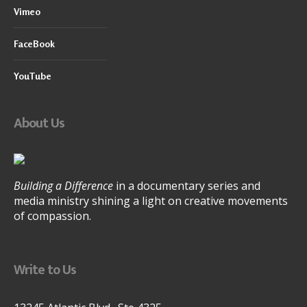
Vimeo
FaceBook
YouTube
About Us
Building a Difference
in a documentary series and
media ministry shining a light on creative movements
of compassion.
Write to Us