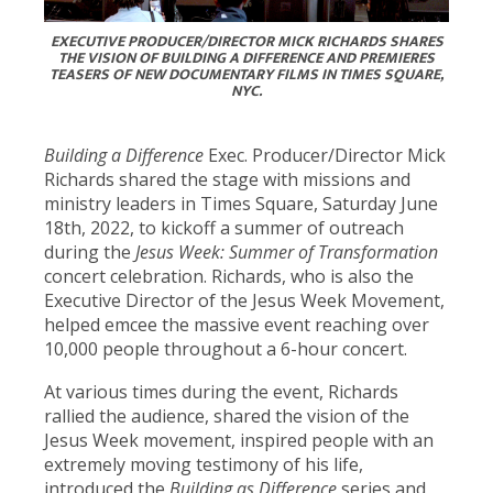
EXECUTIVE PRODUCER/DIRECTOR MICK RICHARDS SHARES
THE VISION OF BUILDING A DIFFERENCE AND PREMIERES
TEASERS OF NEW DOCUMENTARY FILMS IN TIMES SQUARE,
NYC.
Building a Difference
Exec. Producer/Director Mick
Richards shared the stage with missions and
ministry leaders in Times Square, Saturday June
18th, 2022, to kickoff a summer of outreach
during the
Jesus Week: Summer of Transformation
concert celebration. Richards, who is also the
Executive Director of the Jesus Week Movement,
helped emcee the massive event reaching over
10,000 people throughout a 6-hour concert.
At various times during the event, Richards
rallied the audience, shared the vision of the
Jesus Week movement, inspired people with an
extremely moving testimony of his life,
introduced the
Building as Difference
series and