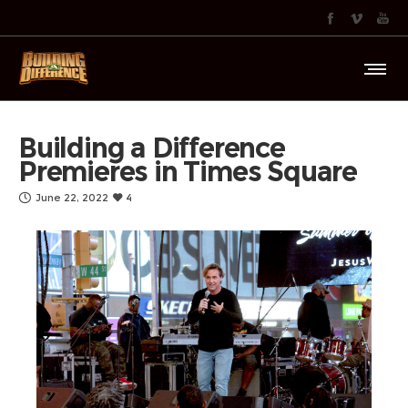
Building a Difference
Premieres in Times Square
June 22, 2022
4