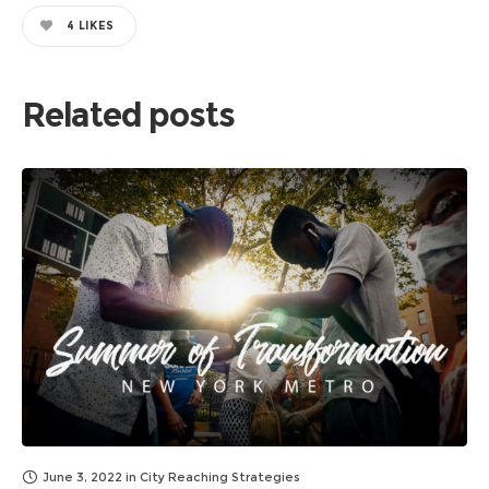
4
LIKES
Related posts
June 3, 2022
in
City Reaching Strategies