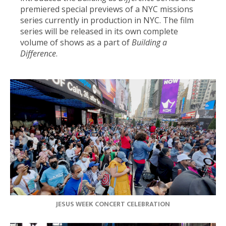
premiered special previews of a NYC missions
series currently in production in NYC. The film
series will be released in its own complete
volume of shows as a part of
Building a
Difference
.
JESUS WEEK CONCERT CELEBRATION