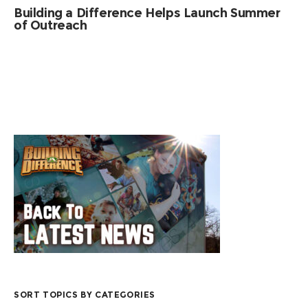
Building a Difference Helps Launch Summer
of Outreach
SORT TOPICS BY CATEGORIES