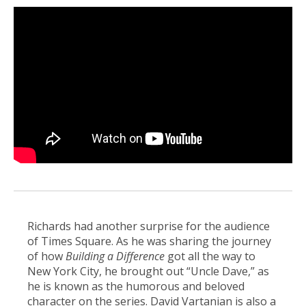
Richards had another surprise for the audience
of Times Square. As he was sharing the journey
of how
Building a Difference
got all the way to
New York City, he brought out “Uncle Dave,” as
he is known as the humorous and beloved
character on the series. David Vartanian is also a