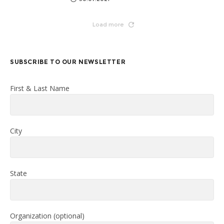
Load more
SUBSCRIBE TO OUR NEWSLETTER
First & Last Name
City
State
Organization (optional)