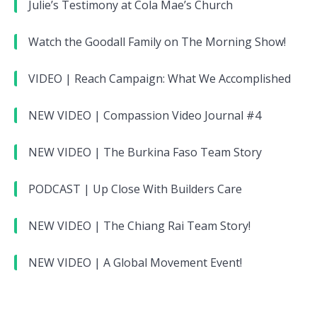
Julie’s Testimony at Cola Mae’s Church
Watch the Goodall Family on The Morning Show!
VIDEO | Reach Campaign: What We Accomplished
NEW VIDEO | Compassion Video Journal #4
NEW VIDEO | The Burkina Faso Team Story
PODCAST | Up Close With Builders Care
NEW VIDEO | The Chiang Rai Team Story!
NEW VIDEO | A Global Movement Event!