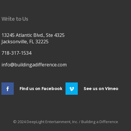
Write to Us
13245 Atlantic Blvd., Ste 4325
Jacksonville, FL 32225
718-317-1534
info@buildingadifference.com
Find us on Facebook
See us on Vimeo
© 2024 DeepLight Entertainment, Inc. / Building a Difference