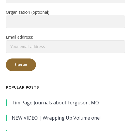
Organization (optional)
Email address:
POPULAR POSTS
Tim Page Journals about Ferguson, MO
NEW VIDEO | Wrapping Up Volume one!