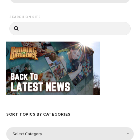
SEARCH ON SITE
SORT TOPICS BY CATEGORIES
Sort
Select Category
Topics