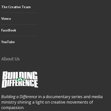
The Creative Team
Vimeo
FaceBook
YouTube
About Us
Building a Difference
in a documentary series and media
ministry shining a light on creative movements of
compassion.