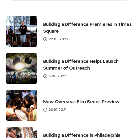
by
Categories
Building a Difference Premieres in Times
Square
22.06.2022
Building a Difference Helps Launch
Summer of Outreach
3.06.2022
New Overseas Film Series Preview
26.10.2021
Building a Difference in Philadelphia