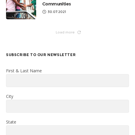
Communities
30.07.2021
Load more
SUBSCRIBE TO OUR NEWSLETTER
First & Last Name
City
State