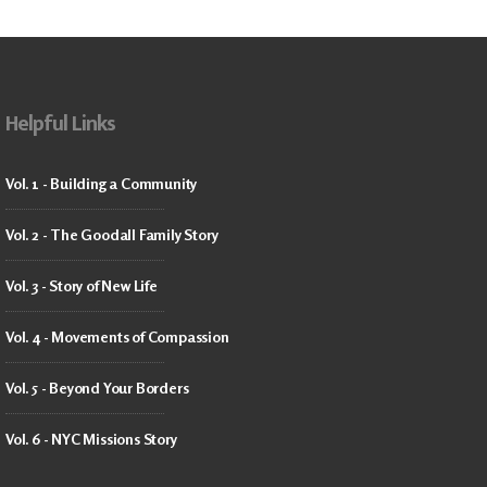
Helpful Links
Vol. 1 - Building a Community
Vol. 2 - The Goodall Family Story
Vol. 3 - Story of New Life
Vol. 4 - Movements of Compassion
Vol. 5 - Beyond Your Borders
Vol. 6 - NYC Missions Story