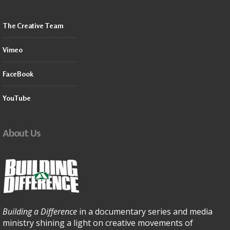
The Creative Team
Vimeo
FaceBook
YouTube
About Us
Building a Difference
in a documentary series and media
ministry shining a light on creative movements of