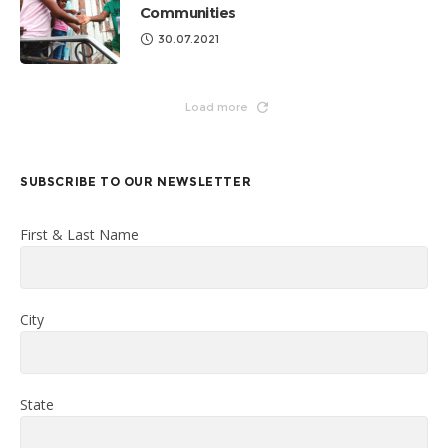
Communities
30.07.2021
Load more
SUBSCRIBE TO OUR NEWSLETTER
First & Last Name
City
State