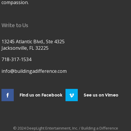
compassion.
Write to Us
13245 Atlantic Blvd., Ste 4325
Jacksonville, FL 32225
718-317-1534
info@buildingadifference.com
Find us on Facebook
See us on Vimeo
© 2024 DeepLight Entertainment, Inc. / Building a Difference