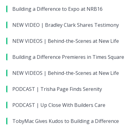
Building a Difference to Expo at NRB16
NEW VIDEO | Bradley Clark Shares Testimony
NEW VIDEOS | Behind-the-Scenes at New Life
Building a Difference Premieres in Times Square
NEW VIDEOS | Behind-the-Scenes at New Life
PODCAST | Trisha Page Finds Serenity
PODCAST | Up Close With Builders Care
TobyMac Gives Kudos to Building a Difference