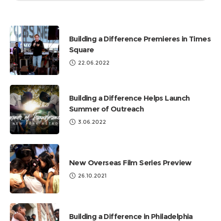
by
Categories
Building a Difference Premieres in Times
Square
22.06.2022
Building a Difference Helps Launch
Summer of Outreach
3.06.2022
New Overseas Film Series Preview
26.10.2021
Building a Difference in Philadelphia