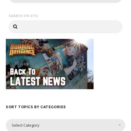
SEARCH ON SITE
SORT TOPICS BY CATEGORIES
Sort
Select Category
Topics