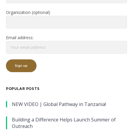
Organization (optional)
Email address:
POPULAR POSTS
NEW VIDEO | Global Pathway in Tanzania!
Building a Difference Helps Launch Summer of
Outreach