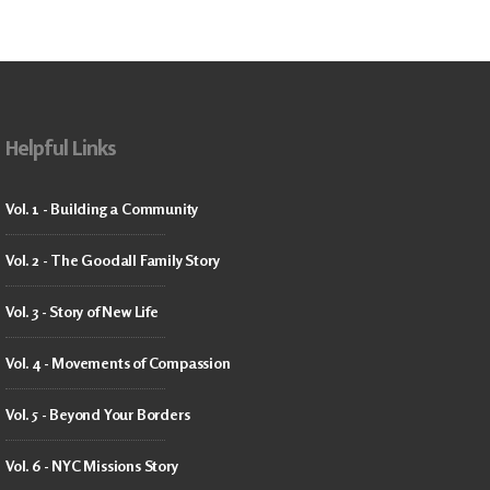
Helpful Links
Vol. 1 - Building a Community
Vol. 2 - The Goodall Family Story
Vol. 3 - Story of New Life
Vol. 4 - Movements of Compassion
Vol. 5 - Beyond Your Borders
Vol. 6 - NYC Missions Story