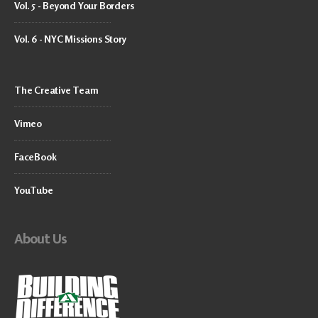
Vol. 5 - Beyond Your Borders
Vol. 6 - NYC Missions Story
The Creative Team
Vimeo
FaceBook
YouTube
About Us