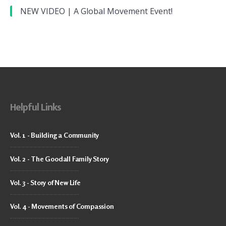
NEW VIDEO | A Global Movement Event!
Helpful Links
Vol. 1 - Building a Community
Vol. 2 - The Goodall Family Story
Vol. 3 - Story of New Life
Vol. 4 - Movements of Compassion