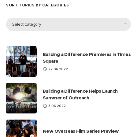
SORT TOPICS BY CATEGORIES
Sort
Select Category
Topics
by
Categories
Building a Difference Premieres in Times
Square
22.06.2022
Building a Difference Helps Launch
Summer of Outreach
3.06.2022
New Overseas Film Series Preview