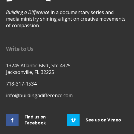
Building a Difference
in a documentary series and
media ministry shining a light on creative movements
of compassion.
Write to Us
13245 Atlantic Blvd., Ste 4325
Jacksonville, FL 32225
718-317-1534
info@buildingadifference.com
Find us on
See us on Vimeo
Facebook