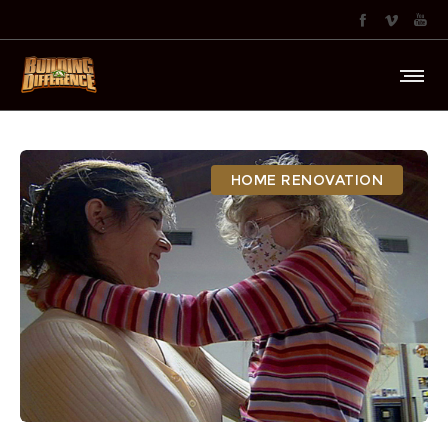
HOME RENOVATION