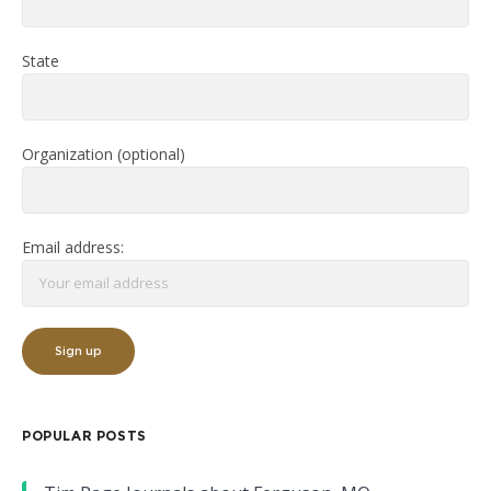
State
Organization (optional)
Email address:
POPULAR POSTS