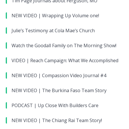
Tim Page Journals about Ferguson, MO
NEW VIDEO | Wrapping Up Volume one!
Julie’s Testimony at Cola Mae’s Church
Watch the Goodall Family on The Morning Show!
VIDEO | Reach Campaign: What We Accomplished
NEW VIDEO | Compassion Video Journal #4
NEW VIDEO | The Burkina Faso Team Story
PODCAST | Up Close With Builders Care
NEW VIDEO | The Chiang Rai Team Story!