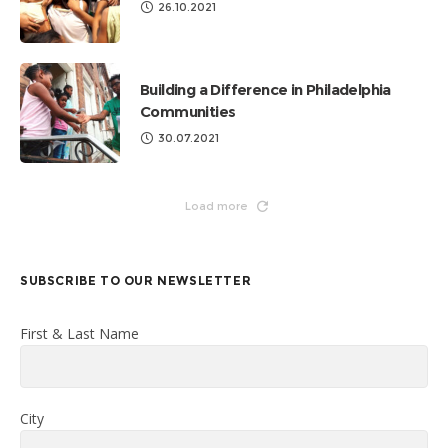
26.10.2021
Building a Difference in Philadelphia
Communities
30.07.2021
Load more
SUBSCRIBE TO OUR NEWSLETTER
First & Last Name
City