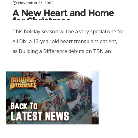
November 24, 2009
A New Heart and Home
for Christmas
This holiday season will be a very special one for
Ali Dix, a 13-year old heart transplant patient,
as Building a Difference debuts on TBN an
incredible...