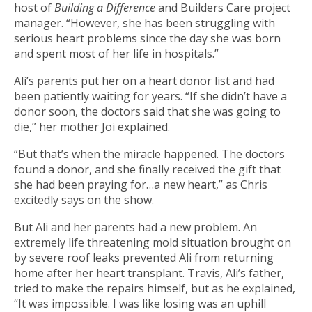
host of
Building a Difference
and Builders Care project
manager. “However, she has been struggling with
serious heart problems since the day she was born
and spent most of her life in hospitals.”
Ali’s parents put her on a heart donor list and had
been patiently waiting for years. “If she didn’t have a
donor soon, the doctors said that she was going to
die,” her mother Joi explained.
“But that’s when the miracle happened. The doctors
found a donor, and she finally received the gift that
she had been praying for…a new heart,” as Chris
excitedly says on the show.
But Ali and her parents had a new problem. An
extremely life threatening mold situation brought on
by severe roof leaks prevented Ali from returning
home after her heart transplant. Travis, Ali’s father,
tried to make the repairs himself, but as he explained,
“It was impossible. I was like losing was an uphill