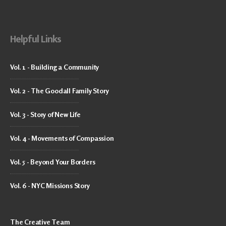
Helpful Links
Vol. 1 - Building a Community
Vol. 2 - The Goodall Family Story
Vol. 3 - Story of New Life
Vol. 4 - Movements of Compassion
Vol. 5 - Beyond Your Borders
Vol. 6 - NYC Missions Story
The Creative Team