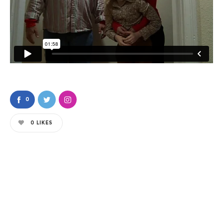
0
0
LIKES