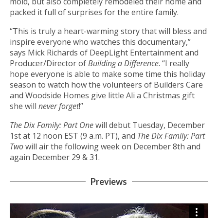
mold, but also completely remodeled their home and
packed it full of surprises for the entire family.
“This is truly a heart-warming story that will bless and
inspire everyone who watches this documentary,”
says Mick Richards of DeepLight Entertainment and
Producer/Director of
Building a Difference
. “I really
hope everyone is able to make some time this holiday
season to watch how the volunteers of Builders Care
and Woodside Homes give little Ali a Christmas gift
she will
never forget
!”
The Dix Family: Part One
will debut Tuesday, December
1st at 12 noon EST (9 a.m. PT), and
The Dix Family: Part
Two
will air the following week on December 8th and
again December 29 & 31.
Previews