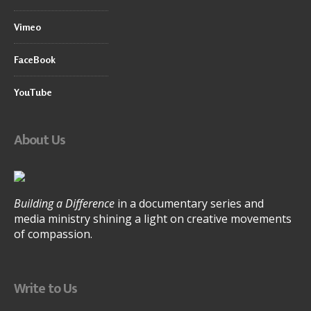
Vimeo
FaceBook
YouTube
About Us
Building a Difference
in a documentary series and
media ministry shining a light on creative movements
of compassion.
Write to Us