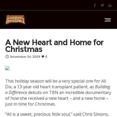
A New Heart and Home for
Christmas
November 24, 2009
0
This holiday season will be a very special one for Ali
Dix, a 13-year old heart transplant patient, as
Building
a Difference
debuts on TBN an incredible documentary
of how she received a new heart – and a new home –
just in time for Christmas.
“Ali is a sweet, precious little soul,” said Chris Simons,