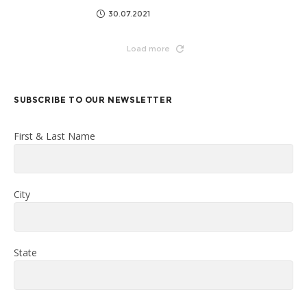
30.07.2021
Load more
SUBSCRIBE TO OUR NEWSLETTER
First & Last Name
City
State