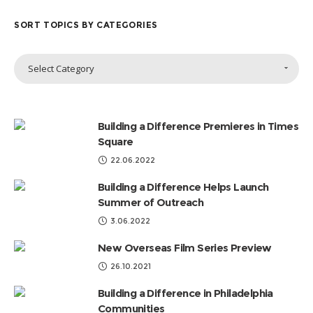
SORT TOPICS BY CATEGORIES
Sort
Select Category
Topics
by
Categories
Building a Difference Premieres in Times
Square
22.06.2022
Building a Difference Helps Launch
Summer of Outreach
3.06.2022
New Overseas Film Series Preview
26.10.2021
Building a Difference in Philadelphia
Communities