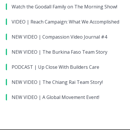
Watch the Goodall Family on The Morning Show!
VIDEO | Reach Campaign: What We Accomplished
NEW VIDEO | Compassion Video Journal #4
NEW VIDEO | The Burkina Faso Team Story
PODCAST | Up Close With Builders Care
NEW VIDEO | The Chiang Rai Team Story!
NEW VIDEO | A Global Movement Event!