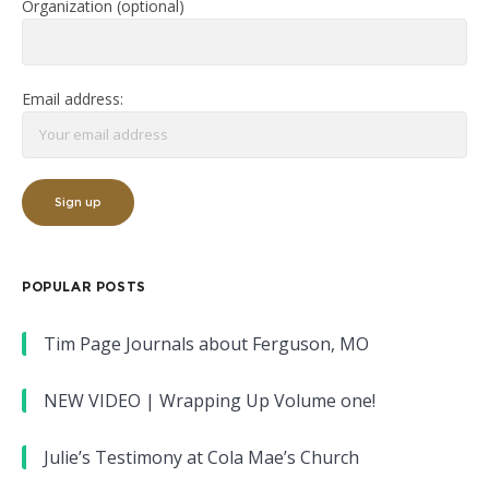
Organization (optional)
Email address:
POPULAR POSTS
Tim Page Journals about Ferguson, MO
NEW VIDEO | Wrapping Up Volume one!
Julie’s Testimony at Cola Mae’s Church