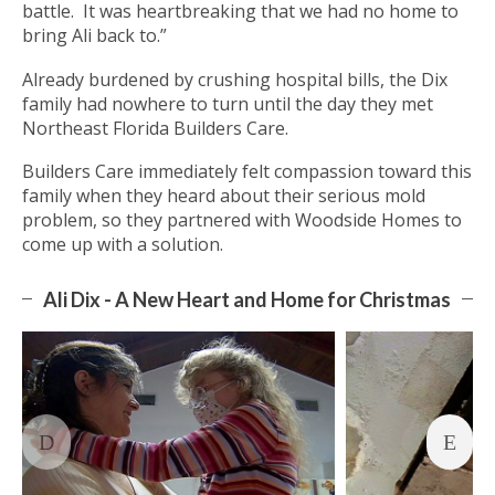
battle. It was heartbreaking that we had no home to
bring Ali back to.”
Already burdened by crushing hospital bills, the Dix
family had nowhere to turn until the day they met
Northeast Florida Builders Care.
Builders Care immediately felt compassion toward this
family when they heard about their serious mold
problem, so they partnered with Woodside Homes to
come up with a solution.
Ali Dix - A New Heart and Home for Christmas