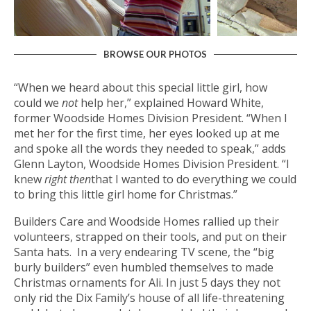
BROWSE OUR PHOTOS
“When we heard about this special little girl, how
could we
not
help her,” explained Howard White,
former Woodside Homes Division President. “When I
met her for the first time, her eyes looked up at me
and spoke all the words they needed to speak,” adds
Glenn Layton, Woodside Homes Division President. “I
knew
right then
that I wanted to do everything we could
to bring this little girl home for Christmas.”
Builders Care and Woodside Homes rallied up their
volunteers, strapped on their tools, and put on their
Santa hats. In a very endearing TV scene, the “big
burly builders” even humbled themselves to made
Christmas ornaments for Ali. In just 5 days they not
only rid the Dix Family’s house of all life-threatening