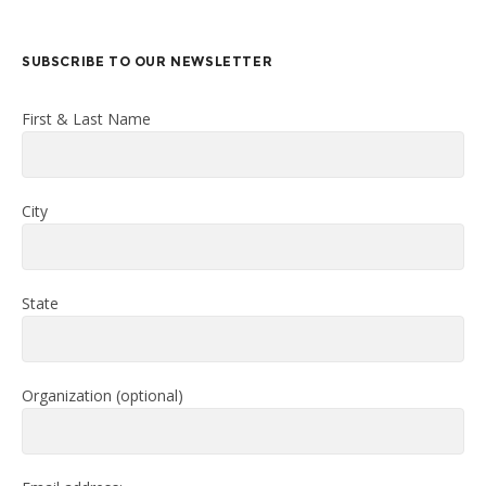
SUBSCRIBE TO OUR NEWSLETTER
First & Last Name
City
State
Organization (optional)