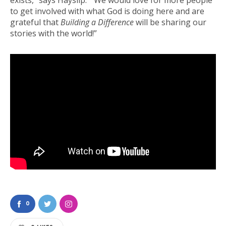
to get involved with what God is doing here and are
grateful that
Building a Difference
will be sharing our
stories with the world!”
0