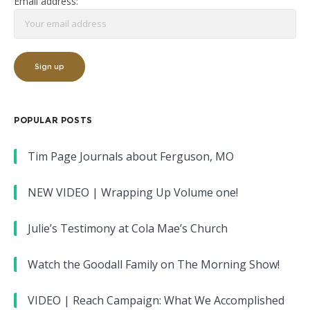
Email address:
POPULAR POSTS
Tim Page Journals about Ferguson, MO
NEW VIDEO | Wrapping Up Volume one!
Julie’s Testimony at Cola Mae’s Church
Watch the Goodall Family on The Morning Show!
VIDEO | Reach Campaign: What We Accomplished