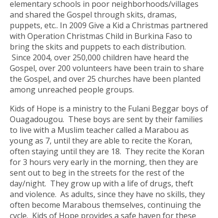
elementary schools in poor neighborhoods/villages
and shared the Gospel through skits, dramas,
puppets, etc.. In 2009 Give a Kid a Christmas partnered
with Operation Christmas Child in Burkina Faso to
bring the skits and puppets to each distribution.
Since 2004, over 250,000 children have heard the
Gospel, over 200 volunteers have been train to share
the Gospel, and over 25 churches have been planted
among unreached people groups.
Kids of Hope is a ministry to the Fulani Beggar boys of
Ouagadougou. These boys are sent by their families
to live with a Muslim teacher called a Marabou as
young as 7, until they are able to recite the Koran,
often staying until they are 18. They recite the Koran
for 3 hours very early in the morning, then they are
sent out to beg in the streets for the rest of the
day/night. They grow up with a life of drugs, theft
and violence. As adults, since they have no skills, they
often become Marabous themselves, continuing the
cycle. Kids of Hope provides a safe haven for these