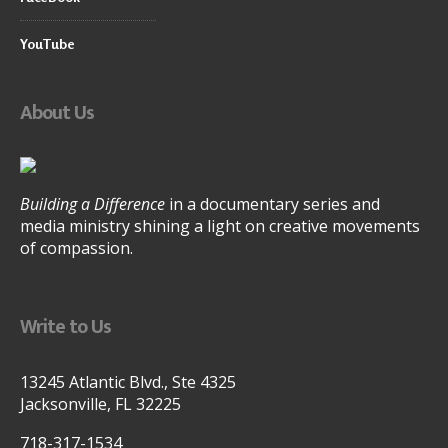
YouTube
About Us
Building a Difference
in a documentary series and
media ministry shining a light on creative movements
of compassion.
Write to Us
13245 Atlantic Blvd., Ste 4325
Jacksonville, FL 32225
718-317-1534