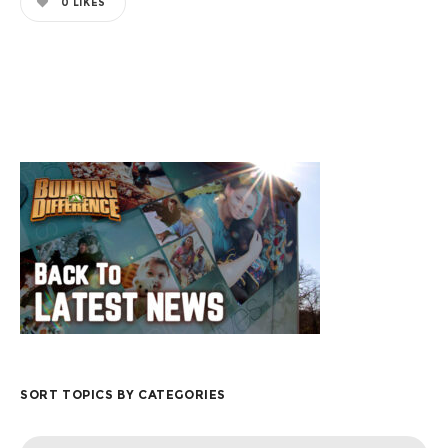
0
LIKES
SORT TOPICS BY CATEGORIES
Sort