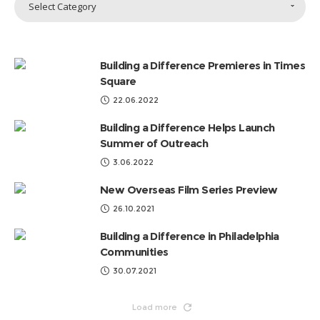
Select Category
Topics
by
Categories
Building a Difference Premieres in Times
Square
22.06.2022
Building a Difference Helps Launch
Summer of Outreach
3.06.2022
New Overseas Film Series Preview
26.10.2021
Building a Difference in Philadelphia
Communities
30.07.2021
Load more