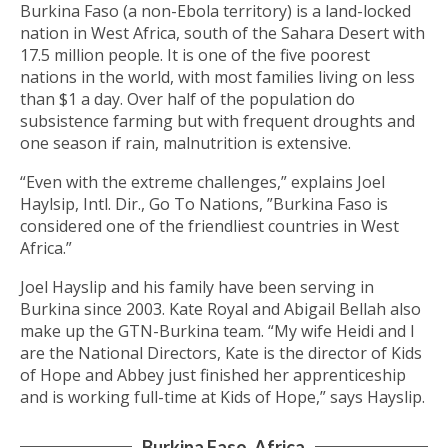
Burkina Faso (a non-Ebola territory) is a land-locked
nation in West Africa, south of the Sahara Desert with
17.5 million people. It is one of the five poorest
nations in the world, with most families living on less
than $1 a day. Over half of the population do
subsistence farming but with frequent droughts and
one season if rain, malnutrition is extensive.
“Even with the extreme challenges,” explains Joel
Haylsip, Intl. Dir., Go To Nations, ”Burkina Faso is
considered one of the friendliest countries in West
Africa.”
Joel Hayslip and his family have been serving in
Burkina since 2003. Kate Royal and Abigail Bellah also
make up the GTN-Burkina team. “My wife Heidi and I
are the National Directors, Kate is the director of Kids
of Hope and Abbey just finished her apprenticeship
and is working full-time at Kids of Hope,” says Hayslip.
Burkina Faso, Africa