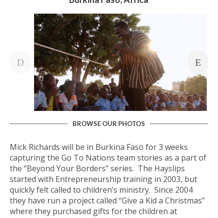
BROWSE OUR PHOTOS
Mick Richards will be in Burkina Faso for 3 weeks
capturing the Go To Nations team stories as a part of
the “Beyond Your Borders” series. The Hayslips
started with Entrepreneurship training in 2003, but
quickly felt called to children’s ministry. Since 2004
they have run a project called “Give a Kid a Christmas”
where they purchased gifts for the children at