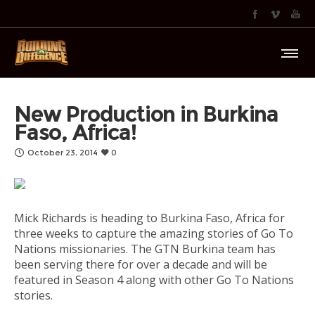
New Production in Burkina
Faso, Africa!
October 23, 2014
0
Mick Richards is heading to Burkina Faso, Africa for
three weeks to capture the amazing stories of Go To
Nations missionaries. The GTN Burkina team has
been serving there for over a decade and will be
featured in Season 4 along with other Go To Nations
stories.