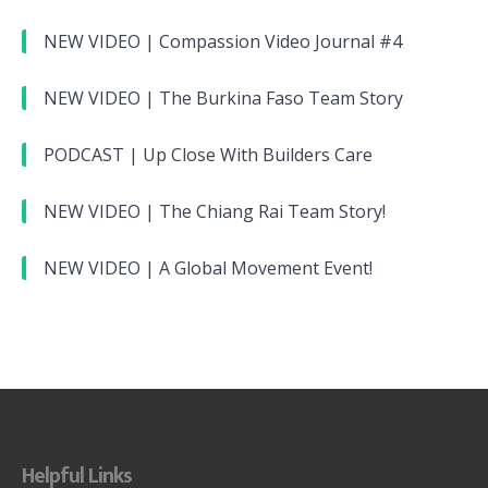
NEW VIDEO | Compassion Video Journal #4
NEW VIDEO | The Burkina Faso Team Story
PODCAST | Up Close With Builders Care
NEW VIDEO | The Chiang Rai Team Story!
NEW VIDEO | A Global Movement Event!
Helpful Links