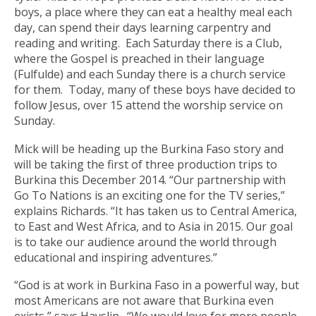
boys, a place where they can eat a healthy meal each
day, can spend their days learning carpentry and
reading and writing. Each Saturday there is a Club,
where the Gospel is preached in their language
(Fulfulde) and each Sunday there is a church service
for them. Today, many of these boys have decided to
follow Jesus, over 15 attend the worship service on
Sunday.
Mick will be heading up the Burkina Faso story and
will be taking the first of three production trips to
Burkina this December 2014. “Our partnership with
Go To Nations is an exciting one for the TV series,”
explains Richards. “It has taken us to Central America,
to East and West Africa, and to Asia in 2015. Our goal
is to take our audience around the world through
educational and inspiring adventures.”
“God is at work in Burkina Faso in a powerful way, but
most Americans are not aware that Burkina even
exists,” says Hayslip. “We would love for more people