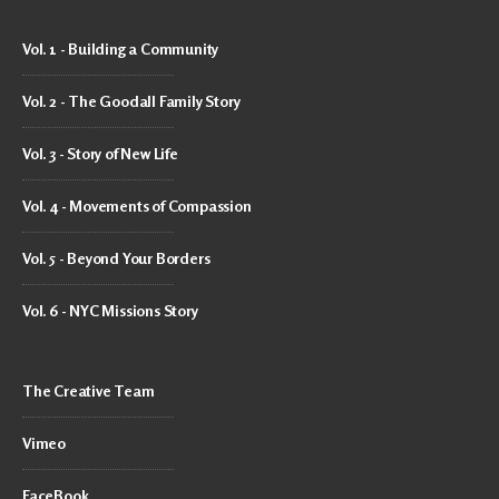
Vol. 1 - Building a Community
Vol. 2 - The Goodall Family Story
Vol. 3 - Story of New Life
Vol. 4 - Movements of Compassion
Vol. 5 - Beyond Your Borders
Vol. 6 - NYC Missions Story
The Creative Team
Vimeo
FaceBook