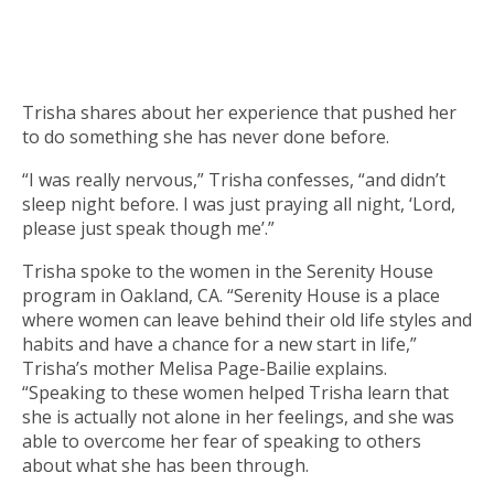
Trisha shares about her experience that pushed her
to do something she has never done before.
“I was really nervous,” Trisha confesses, “and didn’t
sleep night before. I was just praying all night, ‘Lord,
please just speak though me’.”
Trisha spoke to the women in the Serenity House
program in Oakland, CA. “Serenity House is a place
where women can leave behind their old life styles and
habits and have a chance for a new start in life,”
Trisha’s mother Melisa Page-Bailie explains.
“Speaking to these women helped Trisha learn that
she is actually not alone in her feelings, and she was
able to overcome her fear of speaking to others
about what she has been through.