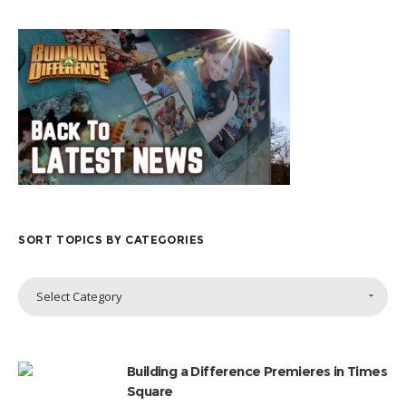
SORT TOPICS BY CATEGORIES
Sort
Select Category
Topics
by
Categories
Building a Difference Premieres in Times
Square