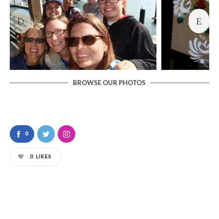
BROWSE OUR PHOTOS
0
0
LIKES