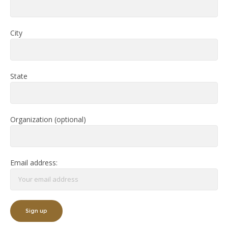
City
State
Organization (optional)
Email address: