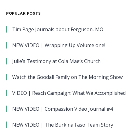
POPULAR POSTS
Tim Page Journals about Ferguson, MO
NEW VIDEO | Wrapping Up Volume one!
Julie’s Testimony at Cola Mae’s Church
Watch the Goodall Family on The Morning Show!
VIDEO | Reach Campaign: What We Accomplished
NEW VIDEO | Compassion Video Journal #4
NEW VIDEO | The Burkina Faso Team Story