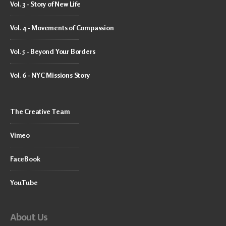
Vol. 3 - Story of New Life
Vol. 4 - Movements of Compassion
Vol. 5 - Beyond Your Borders
Vol. 6 - NYC Missions Story
The Creative Team
Vimeo
FaceBook
YouTube
About Us