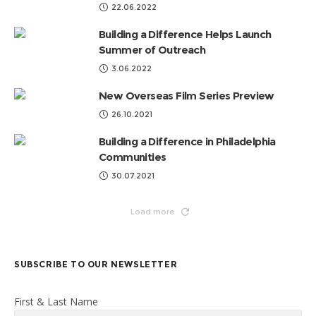
22.06.2022
Building a Difference Helps Launch
Summer of Outreach
3.06.2022
New Overseas Film Series Preview
26.10.2021
Building a Difference in Philadelphia
Communities
30.07.2021
Load more
SUBSCRIBE TO OUR NEWSLETTER
First & Last Name