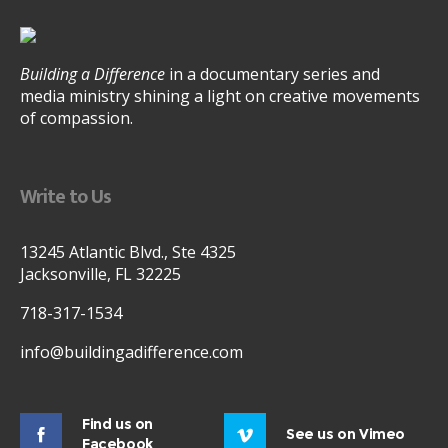
Building a Difference
in a documentary series and
media ministry shining a light on creative movements
of compassion.
Write to Us
13245 Atlantic Blvd., Ste 4325
Jacksonville, FL 32225
718-317-1534
info@buildingadifference.com
Find us on
See us on Vimeo
Facebook