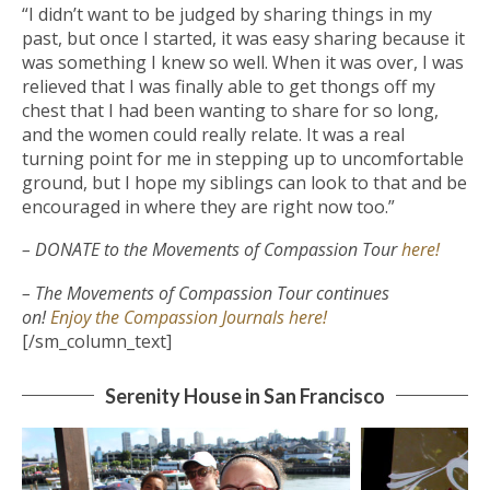
“I didn’t want to be judged by sharing things in my
past, but once I started, it was easy sharing because it
was something I knew so well. When it was over, I was
relieved that I was finally able to get thongs off my
chest that I had been wanting to share for so long,
and the women could really relate. It was a real
turning point for me in stepping up to uncomfortable
ground, but I hope my siblings can look to that and be
encouraged in where they are right now too.”
– DONATE to the Movements of Compassion Tour
here!
– The Movements of Compassion Tour continues
on!
Enjoy the Compassion Journals here!
[/sm_column_text]
Serenity House in San Francisco