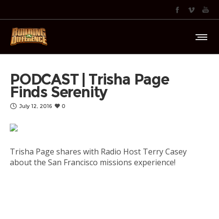
PODCAST | Trisha Page
Finds Serenity
July 12, 2016
0
Trisha Page shares with Radio Host Terry Casey
about the San Francisco missions experience!