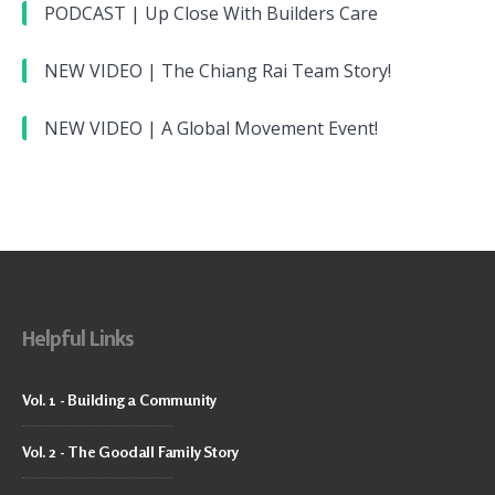
PODCAST | Up Close With Builders Care
NEW VIDEO | The Chiang Rai Team Story!
NEW VIDEO | A Global Movement Event!
Helpful Links
Vol. 1 - Building a Community
Vol. 2 - The Goodall Family Story