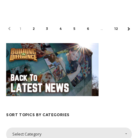
by Mick Richards, a Go To Nations missionary...
PREV
1
2
3
4
5
6
…
12
NEX
SORT TOPICS BY CATEGORIES
Sort
Select Category
Topics