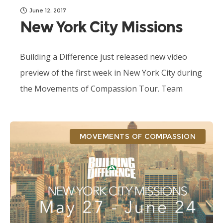
June 12, 2017
New York City Missions
Building a Difference just released new video
preview of the first week in New York City during
the Movements of Compassion Tour. Team
Courageous and Prod./Dir. Mick Richards are...
MOVEMENTS OF COMPASSION