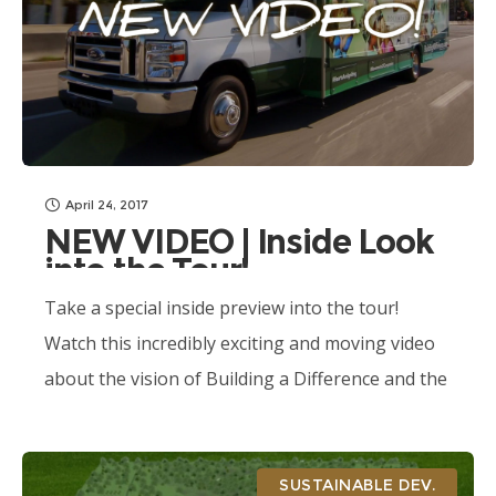
April 24, 2017
NEW VIDEO | Inside Look
into the Tour!
Take a special inside preview into the tour!
Watch this incredibly exciting and moving video
about the vision of Building a Difference and the
Movements of Compassion experience!
SUSTAINABLE DEV.