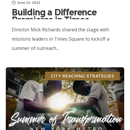
June 22, 2022
Building a Difference
Premieres in Times
Square
Director Mick Richards shared the stage with
missions leaders in Times Square to kickoff a
summer of outreach...
CITY REACHING STRATEGIES