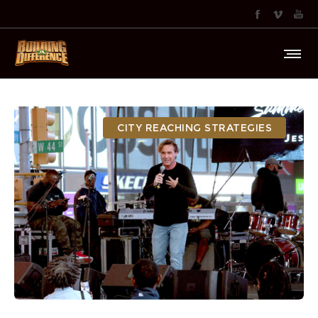
CITY REACHING STRATEGIES