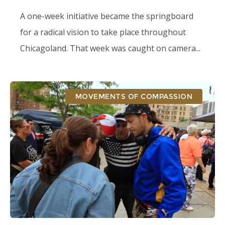
A one-week initiative became the springboard
for a radical vision to take place throughout
Chicagoland. That week was caught on camera...
MOVEMENTS OF COMPASSION