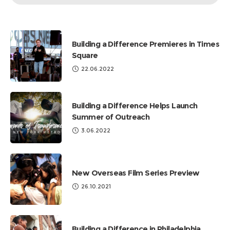
by
Categories
Building a Difference Premieres in Times
Square
22.06.2022
Building a Difference Helps Launch
Summer of Outreach
3.06.2022
New Overseas Film Series Preview
26.10.2021
Building a Difference in Philadelphia