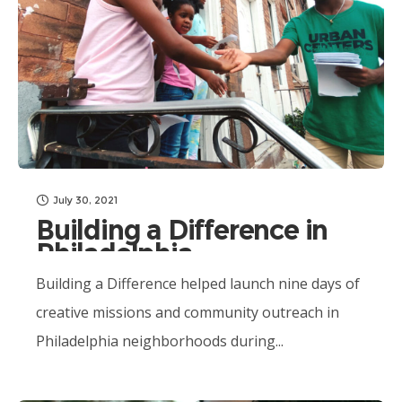
July 30, 2021
Building a Difference in
Philadelphia
Communities
Building a Difference helped launch nine days of
creative missions and community outreach in
Philadelphia neighborhoods during...