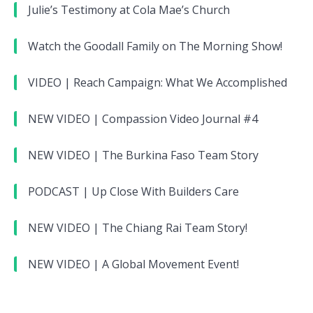
Julie’s Testimony at Cola Mae’s Church
Watch the Goodall Family on The Morning Show!
VIDEO | Reach Campaign: What We Accomplished
NEW VIDEO | Compassion Video Journal #4
NEW VIDEO | The Burkina Faso Team Story
PODCAST | Up Close With Builders Care
NEW VIDEO | The Chiang Rai Team Story!
NEW VIDEO | A Global Movement Event!