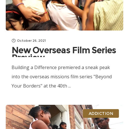
October 26, 2021
New Overseas Film Series
Preview
Building a Difference premiered a sneak peak
into the overseas missions film series "Beyond
Your Borders" at the 40th ...
ADDICTION