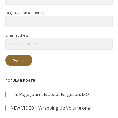
Organization (optional)
Email address:
POPULAR POSTS
Tim Page Journals about Ferguson, MO
NEW VIDEO | Wrapping Up Volume one!