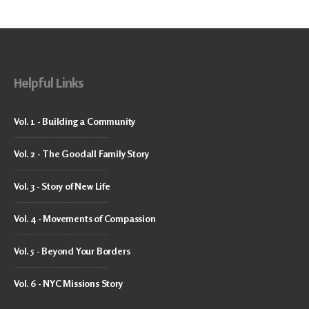
Helpful Links
Vol. 1 - Building a Community
Vol. 2 - The Goodall Family Story
Vol. 3 - Story of New Life
Vol. 4 - Movements of Compassion
Vol. 5 - Beyond Your Borders
Vol. 6 - NYC Missions Story