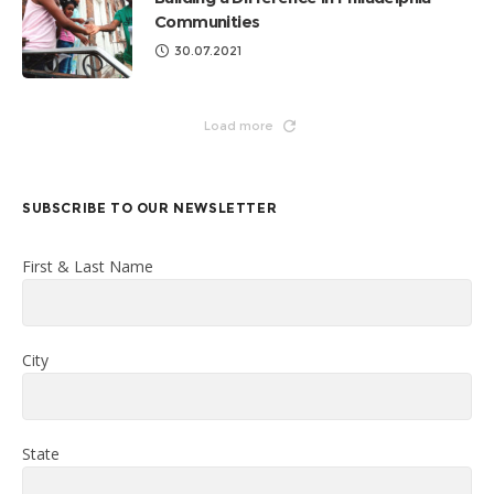
Communities
30.07.2021
Load more
SUBSCRIBE TO OUR NEWSLETTER
First & Last Name
City
State