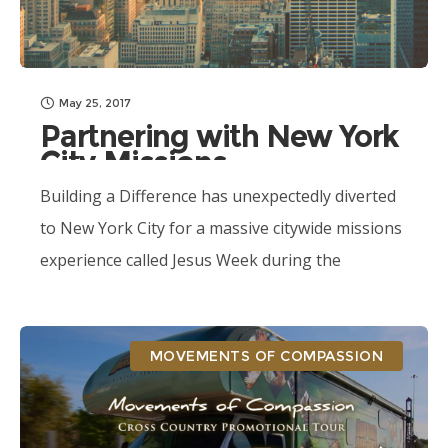
May 25, 2017
Partnering with New York
City Missions
Building a Difference has unexpectedly diverted
to New York City for a massive citywide missions
experience called Jesus Week during the
Movements of Compassion Tour.
MOVEMENTS OF COMPASSION