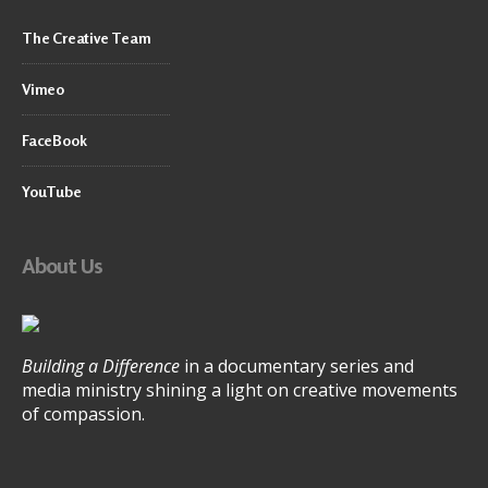
The Creative Team
Vimeo
FaceBook
YouTube
About Us
Building a Difference
in a documentary series and
media ministry shining a light on creative movements
of compassion.