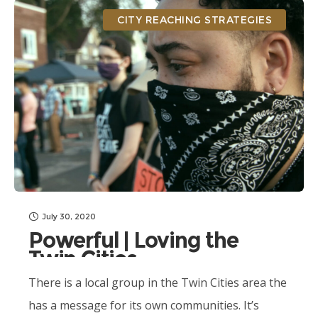
CITY REACHING STRATEGIES
July 30, 2020
Powerful | Loving the
Twin Cities
There is a local group in the Twin Cities area the
has a message for its own communities. It’s