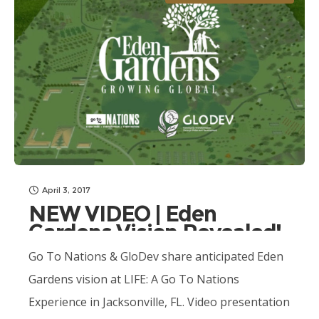
April 3, 2017
NEW VIDEO | Eden
Gardens Vision Revealed!
Go To Nations & GloDev share anticipated Eden
Gardens vision at LIFE: A Go To Nations
Experience in Jacksonville, FL. Video presentation