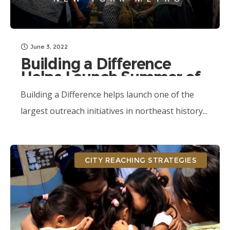
June 3, 2022
Building a Difference
Helps Launch Summer of
Outreach
Building a Difference helps launch one of the
largest outreach initiatives in northeast history...
CITY REACHING STRATEGIES