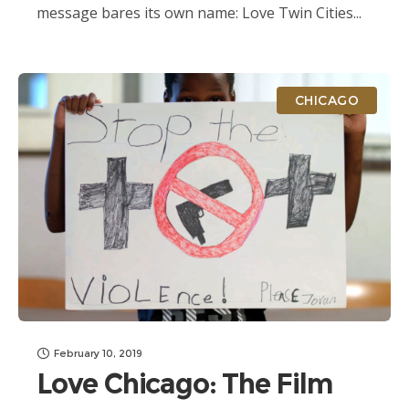
message bares its own name: Love Twin Cities...
CHICAGO
February 10, 2019
Love Chicago: The Film