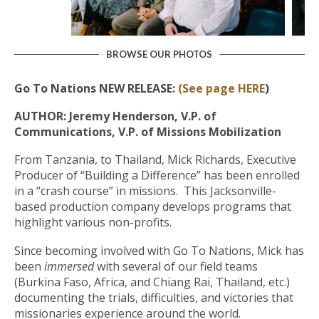
BROWSE OUR PHOTOS
Go To Nations NEW RELEASE:
(See page HERE
)
AUTHOR: Jeremy Henderson, V.P. of
Communications, V.P. of Missions Mobilization
From Tanzania, to Thailand, Mick Richards, Executive
Producer of “Building a Difference” has been enrolled
in a “crash course” in missions. This Jacksonville-
based production company develops programs that
highlight various non-profits.
Since becoming involved with Go To Nations, Mick has
been
immersed
with several of our field teams
(Burkina Faso, Africa, and Chiang Rai, Thailand, etc.)
documenting the trials, difficulties, and victories that
missionaries experience around the world.