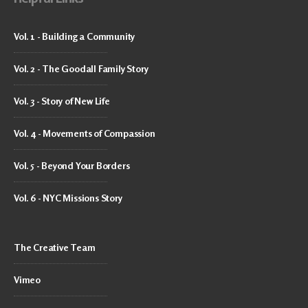
Vol. 1 - Building a Community
Vol. 2 - The Goodall Family Story
Vol. 3 - Story of New Life
Vol. 4 - Movements of Compassion
Vol. 5 - Beyond Your Borders
Vol. 6 - NYC Missions Story
The Creative Team
Vimeo