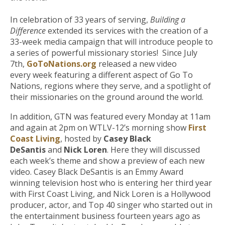
In celebration of 33 years of serving,
Building a
Difference
extended its services with the creation of a
33-week media campaign that will introduce people to
a series of powerful missionary stories! Since July
7th,
GoToNations.org
released a new video
every week featuring a different aspect of Go To
Nations, regions where they serve, and a spotlight of
their missionaries on the ground around the world.
In addition, GTN was featured every Monday at 11am
and again at 2pm on WTLV-12’s morning show
First
Coast Living
, hosted by
Casey Black
DeSantis
and
Nick Loren
. Here they will discussed
each week’s theme and show a preview of each new
video. Casey Black DeSantis is an Emmy Award
winning television host who is entering her third year
with First Coast Living, and Nick Loren is a Hollywood
producer, actor, and Top 40 singer who started out in
the entertainment business fourteen years ago as