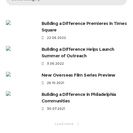
Topics
by
Categories
Building a Difference Premieres in Times
Square
22.06.2022
Building a Difference Helps Launch
Summer of Outreach
3.06.2022
New Overseas Film Series Preview
26.10.2021
Building a Difference in Philadelphia
Communities
30.07.2021
Load more