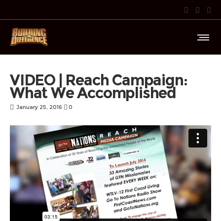
VIDEO | Reach Campaign:
What We Accomplished
January 25, 2016
0