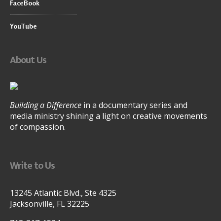
FaceBook
YouTube
About Us
Building a Difference
in a documentary series and
media ministry shining a light on creative movements
of compassion.
Write to Us
13245 Atlantic Blvd., Ste 4325
Jacksonville, FL 32225