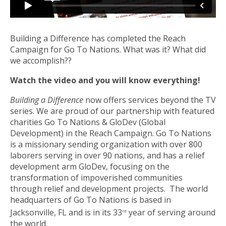
Building a Difference has completed the Reach
Campaign for Go To Nations. What was it? What did
we accomplish??
Watch the video and you will know everything!
Building a Difference
now offers services beyond the TV
series. We are proud of our partnership with featured
charities Go To Nations & GloDev (Global
Development) in the Reach Campaign. Go To Nations
is a missionary sending organization with over 800
laborers serving in over 90 nations, and has a relief
development arm GloDev, focusing on the
transformation of impoverished communities
through relief and development projects. The world
headquarters of Go To Nations is based in
Jacksonville, FL and is in its 33
year of serving around
rd
the world.