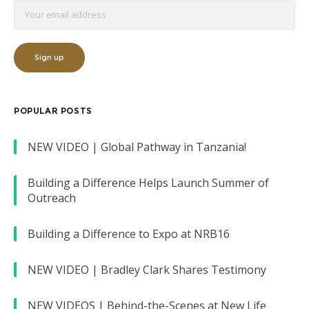
POPULAR POSTS
NEW VIDEO | Global Pathway in Tanzania!
Building a Difference Helps Launch Summer of
Outreach
Building a Difference to Expo at NRB16
NEW VIDEO | Bradley Clark Shares Testimony
NEW VIDEOS | Behind-the-Scenes at New Life