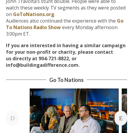
John Travolta’s stunt double. People were able to
watch these weekly TV segments as they were posted
on
GoToNations.org
.
Audiences also continued the experience with the
Go
To Nations Radio Show
every Monday afternoon
3:00pm ET.
If you are interested in having a similar campaign
for your non-profit or charity, please contact
us
directly at 904-721-8822, or
info@buildingadifference.com.
Go To Nations