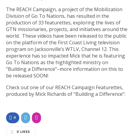
The REACH Campaign, a project of the Mobilization
Division of Go To Nations, has resulted in the
production of 33 featurettes, exploring the lives of
GTN missionaries, projects, and initiatives around the
world. These videos have been released to the public
on the platform of the First Coast Living television
program on Jacksonville’s WTLV, Channel 12. This
experience has so impacted Mick that he is featuring
Go To Nations as the highlighted ministry on
“Building a Difference”–more information on this to
be released SOON!
Check out one of our REACH Campaign Featurettes,
produced by Mick Richards of “Building a Difference”:
0
0
LIKES