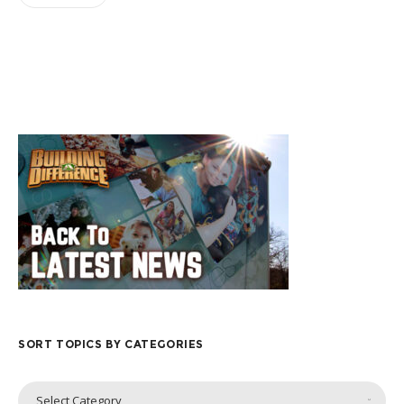
SORT TOPICS BY CATEGORIES
Sort
Select Category