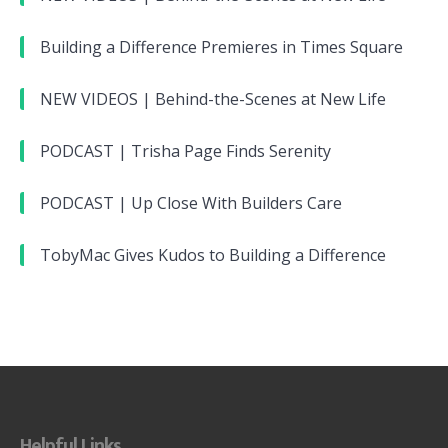
Building a Difference Premieres in Times Square
NEW VIDEOS | Behind-the-Scenes at New Life
PODCAST | Trisha Page Finds Serenity
PODCAST | Up Close With Builders Care
TobyMac Gives Kudos to Building a Difference
Helpful Links