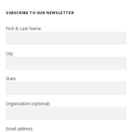
SUBSCRIBE TO OUR NEWSLETTER
First & Last Name
City
State
Organization (optional)
Email address: