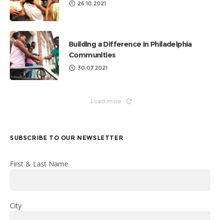
26.10.2021
Building a Difference in Philadelphia
Communities
30.07.2021
Load more
SUBSCRIBE TO OUR NEWSLETTER
First & Last Name
City