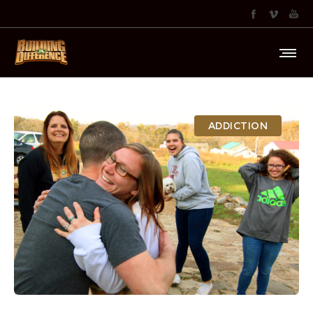
ADDICTION