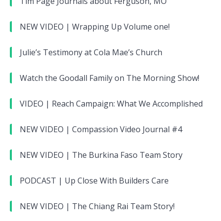
Tim Page Journals about Ferguson, MO
NEW VIDEO | Wrapping Up Volume one!
Julie’s Testimony at Cola Mae’s Church
Watch the Goodall Family on The Morning Show!
VIDEO | Reach Campaign: What We Accomplished
NEW VIDEO | Compassion Video Journal #4
NEW VIDEO | The Burkina Faso Team Story
PODCAST | Up Close With Builders Care
NEW VIDEO | The Chiang Rai Team Story!