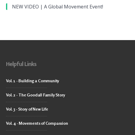
NEW VIDEO | A Global Movement Event!
Helpful Links
Vol. 1 - Building a Community
Vol. 2 - The Goodall Family Story
Vol. 3 - Story of New Life
Vol. 4 - Movements of Compassion