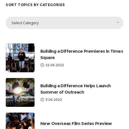
SORT TOPICS BY CATEGORIES
Sort
Select Category
Topics
by
Categories
Building a Difference Premieres in Times
Square
22.06.2022
Building a Difference Helps Launch
Summer of Outreach
3.06.2022
New Overseas Film Series Preview