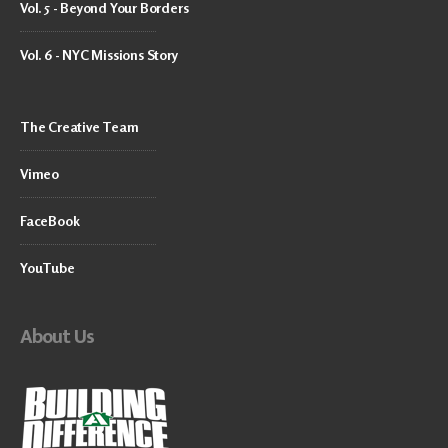
Vol. 5 - Beyond Your Borders
Vol. 6 - NYC Missions Story
The Creative Team
Vimeo
FaceBook
YouTube
About Us