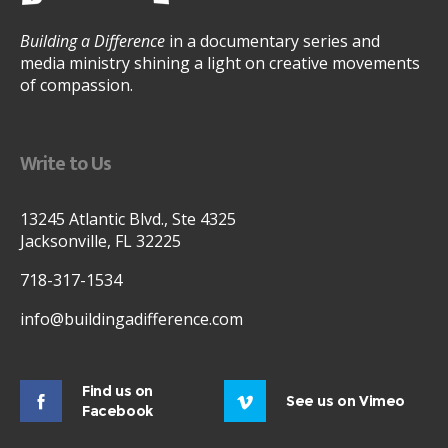
Building a Difference
in a documentary series and
media ministry shining a light on creative movements
of compassion.
Write to Us
13245 Atlantic Blvd., Ste 4325
Jacksonville, FL 32225
718-317-1534
info@buildingadifference.com
Find us on
See us on Vimeo
Facebook