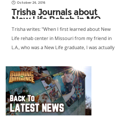
October 26, 2016
Trisha Journals about
New Life Rehab in MO
Trisha writes: "When I first learned about New
Life rehab center in Missouri from my friend in
L.A., who was a New Life graduate, I was actually
interested in the program because..."