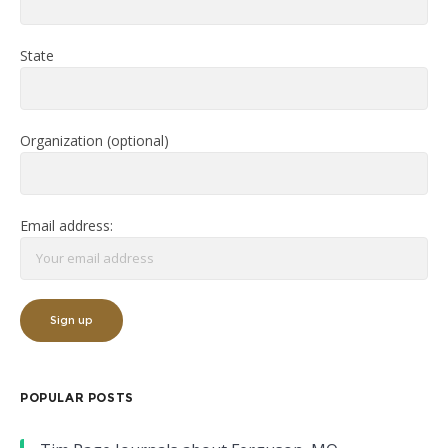
State
Organization (optional)
Email address:
POPULAR POSTS