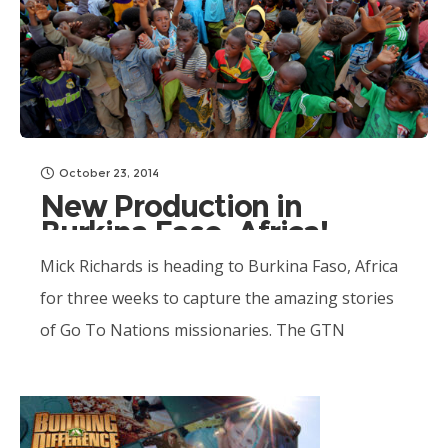
October 23, 2014
New Production in
Burkina Faso, Africa!
Mick Richards is heading to Burkina Faso, Africa
for three weeks to capture the amazing stories
of Go To Nations missionaries. The GTN
Burkina team has been...