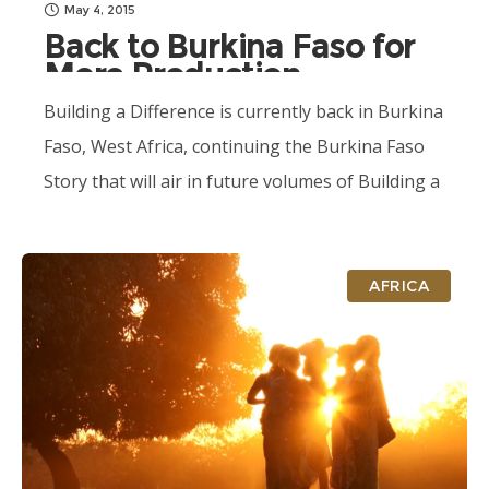
May 4, 2015
Back to Burkina Faso for
More Production
Building a Difference is currently back in Burkina
Faso, West Africa, continuing the Burkina Faso
Story that will air in future volumes of Building a
Difference. Production will...
AFRICA