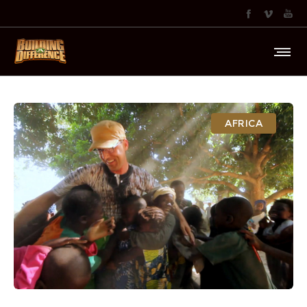
AFRICA