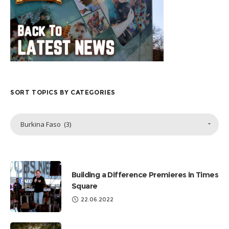
SORT TOPICS BY CATEGORIES
Sort
Burkina Faso (3)
Topics
by
Categories
Building a Difference Premieres in Times
Square
22.06.2022