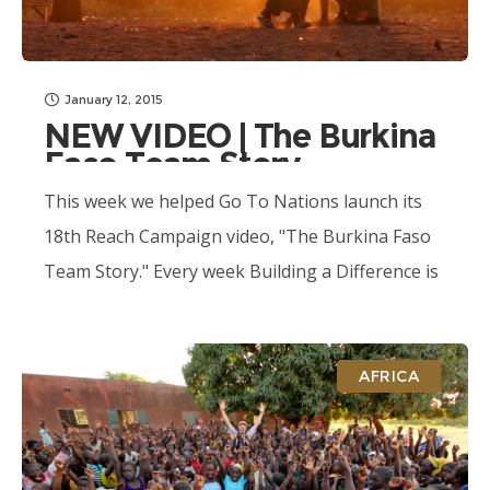
January 12, 2015
NEW VIDEO | The Burkina
Faso Team Story
This week we helped Go To Nations launch its
18th Reach Campaign video, "The Burkina Faso
Team Story." Every week Building a Difference is
producing media content for...
AFRICA