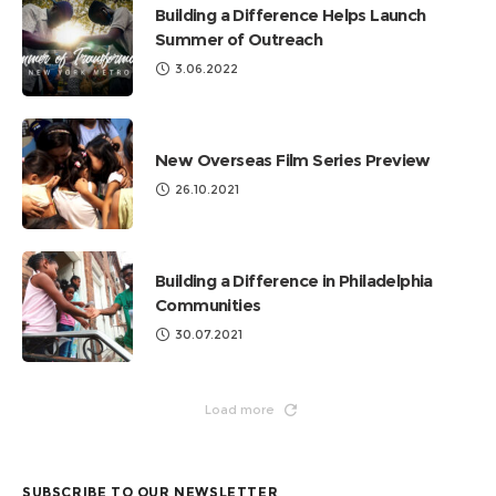
Building a Difference Helps Launch
Summer of Outreach
3.06.2022
New Overseas Film Series Preview
26.10.2021
Building a Difference in Philadelphia
Communities
30.07.2021
Load more
SUBSCRIBE TO OUR NEWSLETTER