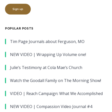
POPULAR POSTS
Tim Page Journals about Ferguson, MO
NEW VIDEO | Wrapping Up Volume one!
Julie’s Testimony at Cola Mae’s Church
Watch the Goodall Family on The Morning Show!
VIDEO | Reach Campaign: What We Accomplished
NEW VIDEO | Compassion Video Journal #4