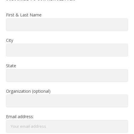
First & Last Name
City
State
Organization (optional)
Email address: