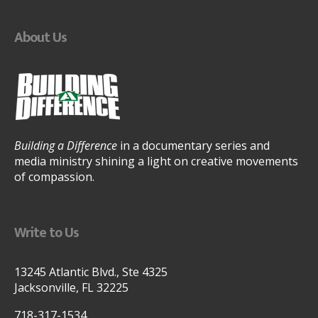
About Us
Building a Difference
in a documentary series and
media ministry shining a light on creative movements
of compassion.
Write to Us
13245 Atlantic Blvd., Ste 4325
Jacksonville, FL 32225
718-317-1534