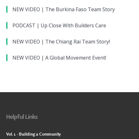
NEW VIDEO | The Burkina Faso Team Story
PODCAST | Up Close With Builders Care
NEW VIDEO | The Chiang Rai Team Story!
NEW VIDEO | A Global Movement Event!
Helpful Links
Vol. 1 - Building a Community