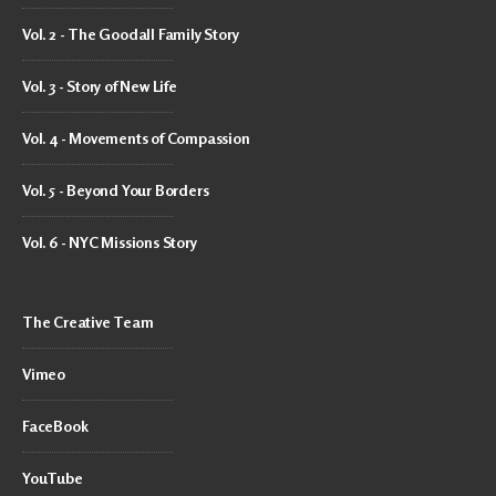
Vol. 2 - The Goodall Family Story
Vol. 3 - Story of New Life
Vol. 4 - Movements of Compassion
Vol. 5 - Beyond Your Borders
Vol. 6 - NYC Missions Story
The Creative Team
Vimeo
FaceBook
YouTube