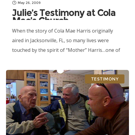
May 26, 2009
Julie’s Testimony at Cola
Mae’s Church
When the story of Cola Mae Harris originally
aired in Jacksonville, FL, so many lives were
touched by the spirit of “Mother” Harris…one of
those lives was Julie Castine.
TESTIMONY