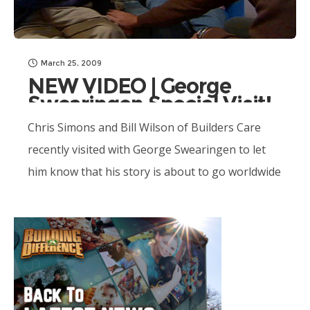
March 25, 2009
NEW VIDEO | George
Swearingen Special Visit!
Chris Simons and Bill Wilson of Builders Care
recently visited with George Swearingen to let
him know that his story is about to go worldwide
with Building A Difference!