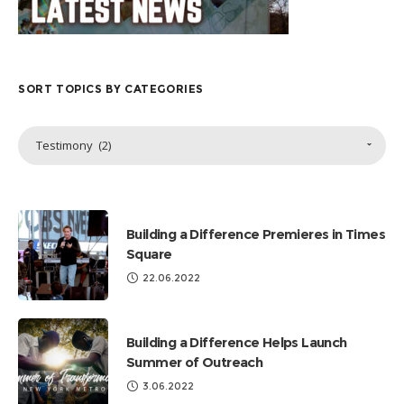
SORT TOPICS BY CATEGORIES
Sort
Testimony (2)
Topics
by
Categories
Building a Difference Premieres in Times
Square
22.06.2022
Building a Difference Helps Launch
Summer of Outreach
3.06.2022