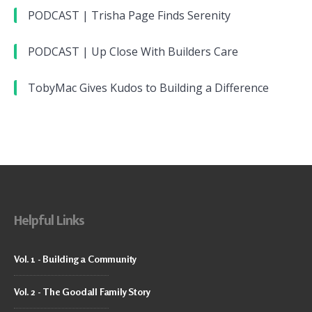
PODCAST | Trisha Page Finds Serenity
PODCAST | Up Close With Builders Care
TobyMac Gives Kudos to Building a Difference
Helpful Links
Vol. 1 - Building a Community
Vol. 2 - The Goodall Family Story