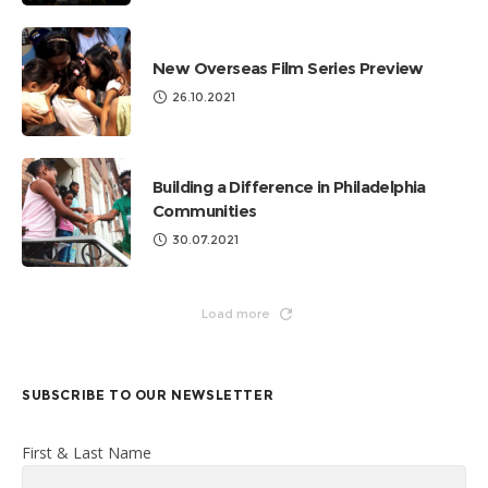
New Overseas Film Series Preview
26.10.2021
Building a Difference in Philadelphia
Communities
30.07.2021
Load more
SUBSCRIBE TO OUR NEWSLETTER
First & Last Name