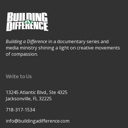
Building a Difference
in a documentary series and
media ministry shining a light on creative movements
of compassion.
Write to Us
13245 Atlantic Blvd., Ste 4325
Jacksonville, FL 32225
718-317-1534
info@buildingadifference.com