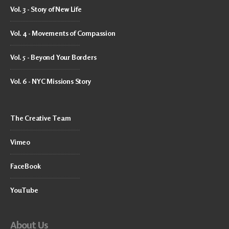
Vol. 3 - Story of New Life
Vol. 4 - Movements of Compassion
Vol. 5 - Beyond Your Borders
Vol. 6 - NYC Missions Story
The Creative Team
Vimeo
FaceBook
YouTube
About Us