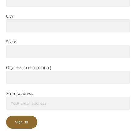
City
State
Organization (optional)
Email address: