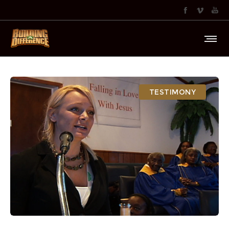
TESTIMONY