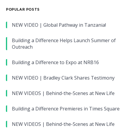
POPULAR POSTS
NEW VIDEO | Global Pathway in Tanzania!
Building a Difference Helps Launch Summer of
Outreach
Building a Difference to Expo at NRB16
NEW VIDEO | Bradley Clark Shares Testimony
NEW VIDEOS | Behind-the-Scenes at New Life
Building a Difference Premieres in Times Square
NEW VIDEOS | Behind-the-Scenes at New Life