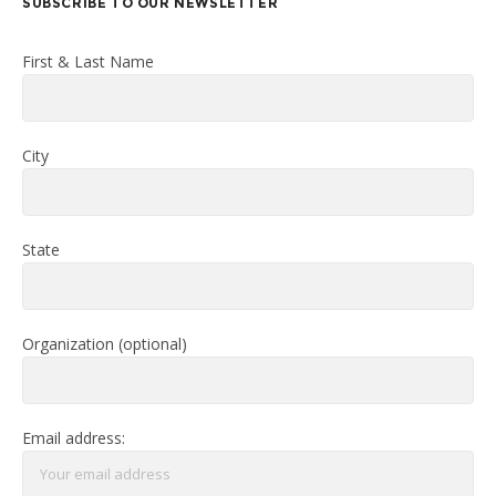
SUBSCRIBE TO OUR NEWSLETTER
First & Last Name
City
State
Organization (optional)
Email address: