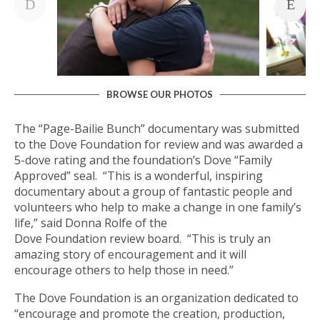
BROWSE OUR PHOTOS
The “Page-Bailie Bunch” documentary was submitted
to the Dove Foundation for review and was awarded a
5-dove rating and the foundation’s Dove “Family
Approved” seal. “This is a wonderful, inspiring
documentary about a group of fantastic people and
volunteers who help to make a change in one family’s
life,” said Donna Rolfe of the
Dove Foundation review board. “This is truly an
amazing story of encouragement and it will
encourage others to help those in need.”
The Dove Foundation is an organization dedicated to
“encourage and promote the creation, production,