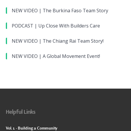
NEW VIDEO | The Burkina Faso Team Story
PODCAST | Up Close With Builders Care
NEW VIDEO | The Chiang Rai Team Story!
NEW VIDEO | A Global Movement Event!
Helpful Links
Vol. 1 - Building a Community