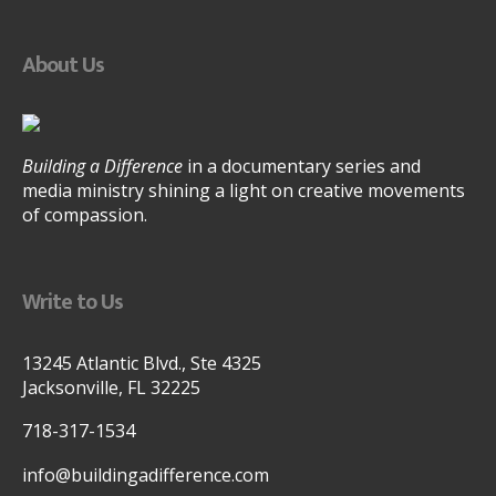
About Us
Building a Difference
in a documentary series and
media ministry shining a light on creative movements
of compassion.
Write to Us
13245 Atlantic Blvd., Ste 4325
Jacksonville, FL 32225
718-317-1534
info@buildingadifference.com