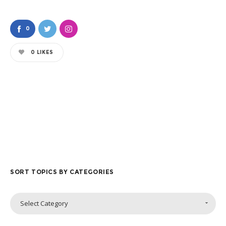
0
0
LIKES
SORT TOPICS BY CATEGORIES
Sort
Select Category
Topics
by