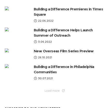
Categories
Building a Difference Premieres in Times
Square
22.06.2022
Building a Difference Helps Launch
Summer of Outreach
3.06.2022
New Overseas Film Series Preview
26.10.2021
Building a Difference in Philadelphia
Communities
30.07.2021
Load more