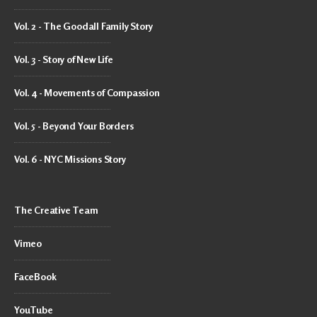
Vol. 2 - The Goodall Family Story
Vol. 3 - Story of New Life
Vol. 4 - Movements of Compassion
Vol. 5 - Beyond Your Borders
Vol. 6 - NYC Missions Story
The Creative Team
Vimeo
FaceBook
YouTube