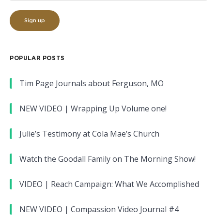
POPULAR POSTS
Tim Page Journals about Ferguson, MO
NEW VIDEO | Wrapping Up Volume one!
Julie’s Testimony at Cola Mae’s Church
Watch the Goodall Family on The Morning Show!
VIDEO | Reach Campaign: What We Accomplished
NEW VIDEO | Compassion Video Journal #4