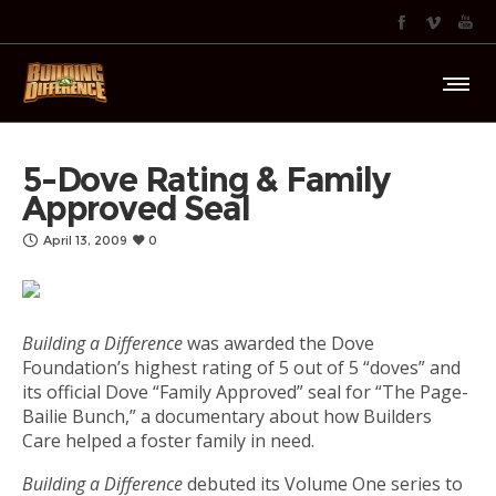
5-Dove Rating & Family
Approved Seal
April 13, 2009
0
Building a Difference
was awarded the Dove
Foundation’s highest rating of 5 out of 5 “doves” and
its official Dove “Family Approved” seal for “The Page-
Bailie Bunch,” a documentary about how Builders
Care helped a foster family in need.
Building a Difference
debuted its Volume One series to