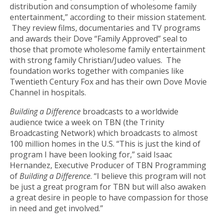
distribution and consumption of wholesome family
entertainment,” according to their mission statement.
They review films, documentaries and TV programs
and awards their Dove “Family Approved” seal to
those that promote wholesome family entertainment
with strong family Christian/Judeo values. The
foundation works together with companies like
Twentieth Century Fox and has their own Dove Movie
Channel in hospitals.
Building a Difference
broadcasts to a worldwide
audience twice a week on TBN (the Trinity
Broadcasting Network) which broadcasts to almost
100 million homes in the U.S. “This is just the kind of
program I have been looking for,” said Isaac
Hernandez, Executive Producer of TBN Programming
of
Building a Difference
. “I believe this program will not
be just a great program for TBN but will also awaken
a great desire in people to have compassion for those
in need and get involved.”