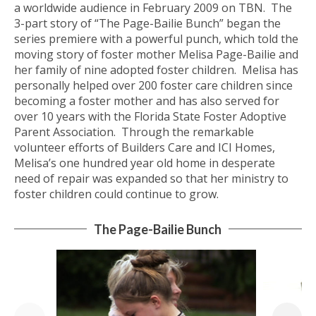
a worldwide audience in February 2009 on TBN. The
3-part story of “The Page-Bailie Bunch” began the
series premiere with a powerful punch, which told the
moving story of foster mother Melisa Page-Bailie and
her family of nine adopted foster children. Melisa has
personally helped over 200 foster care children since
becoming a foster mother and has also served for
over 10 years with the Florida State Foster Adoptive
Parent Association. Through the remarkable
volunteer efforts of Builders Care and ICI Homes,
Melisa’s one hundred year old home in desperate
need of repair was expanded so that her ministry to
foster children could continue to grow.
The Page-Bailie Bunch