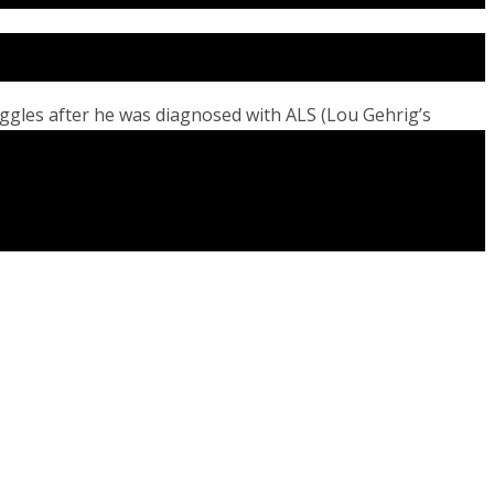
uggles after he was diagnosed with ALS (Lou Gehrig’s