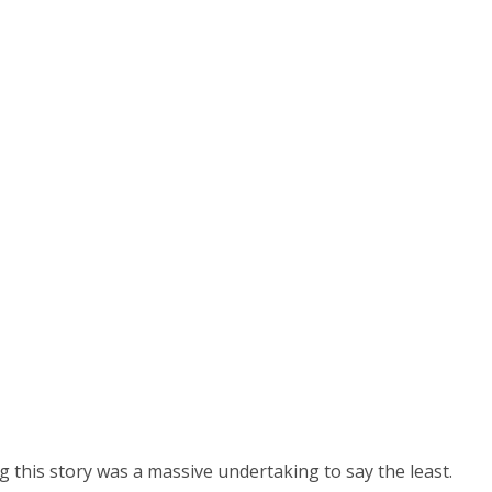
g this story was a massive undertaking to say the least.