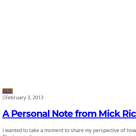
ALS
February 3, 2013
A Personal Note from Mick Ri
I wanted to take a moment to share my perspective of how im