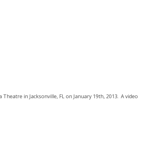
a Theatre in Jacksonville, FL on January 19th, 2013. A video