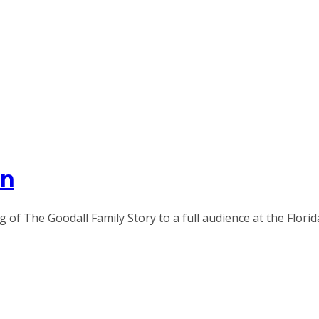
on
of The Goodall Family Story to a full audience at the Florid