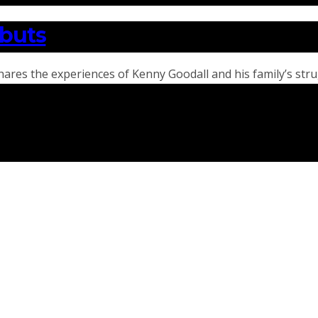
ebuts
hares the experiences of Kenny Goodall and his family’s str