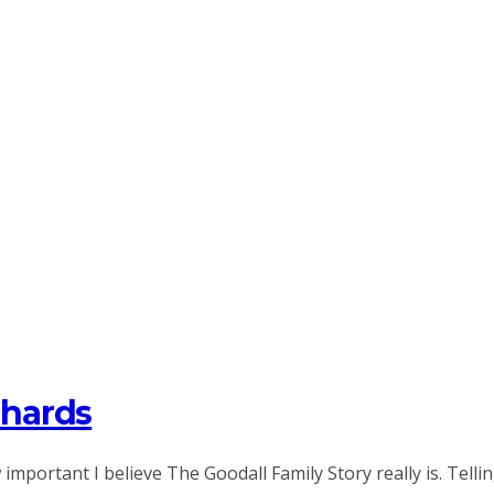
chards
portant I believe The Goodall Family Story really is. Tellin