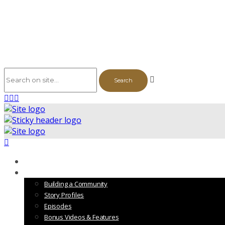
The Series
Vol. 1
Building a Community
Story Profiles
Episodes
Bonus Videos & Features