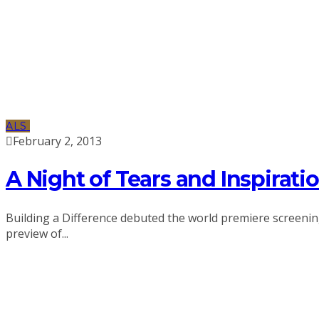
ALS
February 2, 2013
A Night of Tears and Inspirati
Building a Difference debuted the world premiere screening 
preview of...