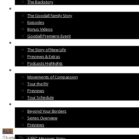
The Backstory
Vol. 2
The Goodall Family Story
Episodes
Bonus Videos
Goodall Premiere Event
Vol. 3
The Story of New Life
Previews & Extras
Podcasts Highlights
Vol. 4
Movements of Compassion
Tour the RV
Previews
Tour Schedule
Vol. 5
Beyond Your Borders
Series Overview
Previews
ALS
Vol. 6
June 26, 2013
A NYC Missions Story